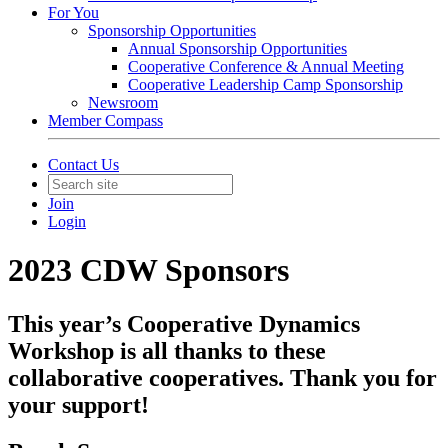
For You
Sponsorship Opportunities
Annual Sponsorship Opportunities
Cooperative Conference & Annual Meeting
Cooperative Leadership Camp Sponsorship
Newsroom
Member Compass
Contact Us
Join
Login
2023 CDW Sponsors
This year’s Cooperative Dynamics
Workshop is all thanks to these
collaborative cooperatives. Thank you for
your support!