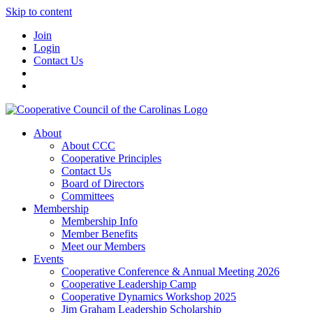
Skip to content
Join
Login
Contact Us
About
About CCC
Cooperative Principles
Contact Us
Board of Directors
Committees
Membership
Membership Info
Member Benefits
Meet our Members
Events
Cooperative Conference & Annual Meeting 2026
Cooperative Leadership Camp
Cooperative Dynamics Workshop 2025
Jim Graham Leadership Scholarship