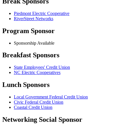
Break Sponsors
Piedmont Electric Cooperative
RiverStreet Networks
Program Sponsor
Sponsorship Available
Breakfast Sponsors
State Employees' Credit Union
NC Electric Cooperatives
Lunch Sponsors
Local Government Federal Credit Union
Civic Federal Credit Union
Coastal Credit Union
Networking Social Sponsor