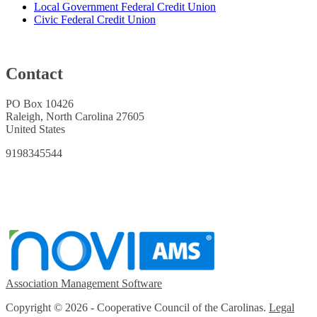
Local Government Federal Credit Union
Civic Federal Credit Union
Contact
PO Box 10426
Raleigh, North Carolina 27605
United States
9198345544
Association Management Software
Copyright © 2026 - Cooperative Council of the Carolinas.
Legal