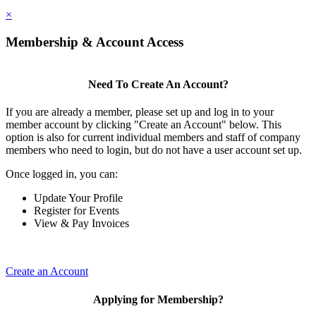
×
Membership & Account Access
Need To Create An Account?
If you are already a member, please set up and log in to your
member account by clicking "Create an Account" below. This
option is also for current individual members and staff of company
members who need to login, but do not have a user account set up.
Once logged in, you can:
Update Your Profile
Register for Events
View & Pay Invoices
Create an Account
Applying for Membership?