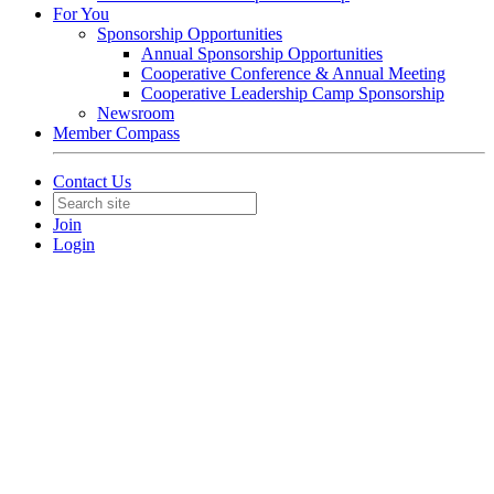
For You
Sponsorship Opportunities
Annual Sponsorship Opportunities
Cooperative Conference & Annual Meeting
Cooperative Leadership Camp Sponsorship
Newsroom
Member Compass
Contact Us
Join
Login