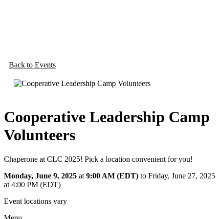
Back to Events
Cooperative Leadership Camp
Volunteers
Chaperone at CLC 2025! Pick a location convenient for you!
Monday, June 9, 2025
at
9:00 AM (EDT)
to Friday, June 27, 2025
at 4:00 PM (EDT)
Event locations vary
Menu