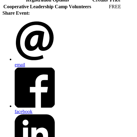
Cooperative Leadership Camp Volunteers
FREE
Share Event:
email
facebook