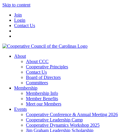
Skip to content
Join
Login
Contact Us
About
About CCC
Cooperative Principles
Contact Us
Board of Directors
Committees
Membership
Membership Info
Member Benefits
Meet our Members
Events
Cooperative Conference & Annual Meeting 2026
Cooperative Leadership Camp
Cooperative Dynamics Workshop 2025
Jim Graham Leadership Scholarship