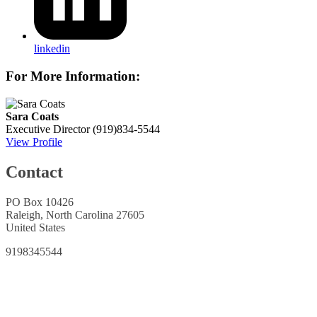
linkedin
For More Information:
Sara Coats
Executive Director
(919)834-5544
View Profile
Contact
PO Box 10426
Raleigh, North Carolina 27605
United States
9198345544