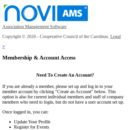
Association Management Software
Copyright © 2026 - Cooperative Council of the Carolinas.
Legal
×
Membership & Account Access
Need To Create An Account?
If you are already a member, please set up and log in to your
member account by clicking "Create an Account" below. This
option is also for current individual members and staff of company
members who need to login, but do not have a user account set up.
Once logged in, you can:
Update Your Profile
Register for Events