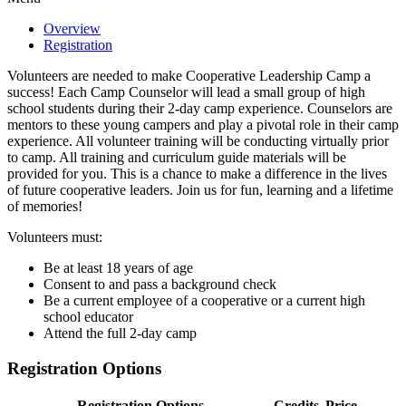
Overview
Registration
Volunteers are needed to make Cooperative Leadership Camp a
success! Each Camp Counselor will lead a small group of high
school students during their 2-day camp experience. Counselors are
mentors to these young campers and play a pivotal role in their camp
experience. All volunteer training will be conducting virtually prior
to camp. All training and curriculum guide materials will be
provided for you. This is a chance to make a difference in the lives
of future cooperative leaders. Join us for fun, learning and a lifetime
of memories!
Volunteers must:
Be at least 18 years of age
Consent to and pass a background check
Be a current employee of a cooperative or a current high
school educator
Attend the full 2-day camp
Registration Options
Registration Options
Credits
Price