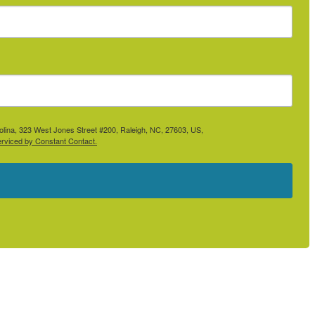
rolina, 323 West Jones Street #200, Raleigh, NC, 27603, US,
erviced by Constant Contact.