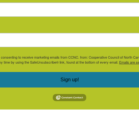
are consenting to receive marketing emails from CCNC. from: Cooperative Council of North Ca
ny time by using the SafeUnsubscribe® link, found at the bottom of every email.
Emails are s
Sign up!