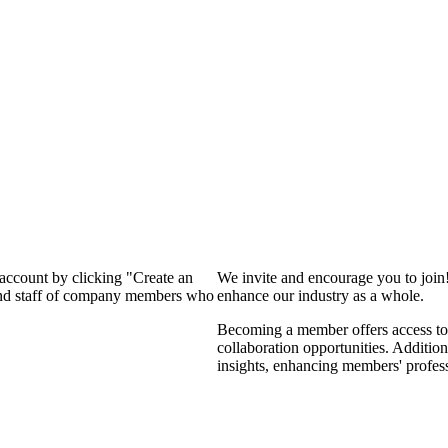
 account by clicking "Create an
We invite and encourage you to join
 and staff of company members who
enhance our industry as a whole.
Becoming a member offers access to 
collaboration opportunities. Addition
insights, enhancing members' profes