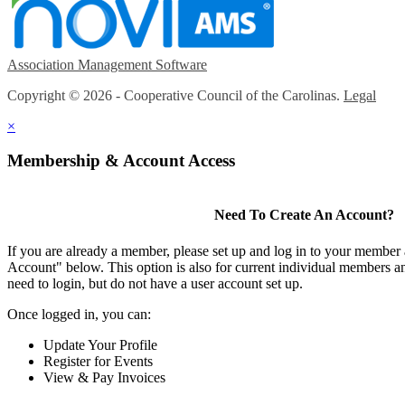
Association Management Software
Copyright © 2026 - Cooperative Council of the Carolinas.
Legal
×
Membership & Account Access
Need To Create An Account?
If you are already a member, please set up and log in to your member
Account" below. This option is also for current individual members
need to login, but do not have a user account set up.
Once logged in, you can:
Update Your Profile
Register for Events
View & Pay Invoices