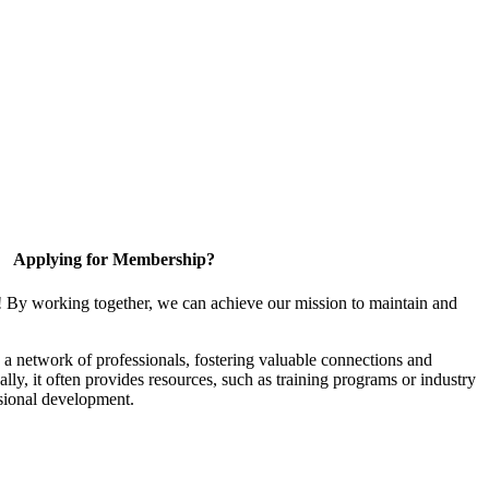
Applying for Membership?
! By working together, we can achieve our mission to maintain and
a network of professionals, fostering valuable connections and
ally, it often provides resources, such as training programs or industry
sional development.