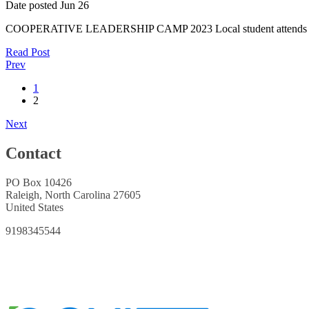
Date posted
Jun
26
COOPERATIVE LEADERSHIP CAMP 2023 Local student attends summ
Read Post
Prev
1
2
Next
Contact
PO Box 10426
Raleigh, North Carolina 27605
United States
9198345544