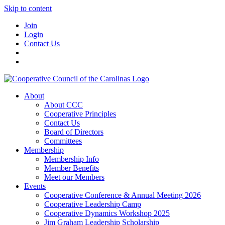
Skip to content
Join
Login
Contact Us
About
About CCC
Cooperative Principles
Contact Us
Board of Directors
Committees
Membership
Membership Info
Member Benefits
Meet our Members
Events
Cooperative Conference & Annual Meeting 2026
Cooperative Leadership Camp
Cooperative Dynamics Workshop 2025
Jim Graham Leadership Scholarship