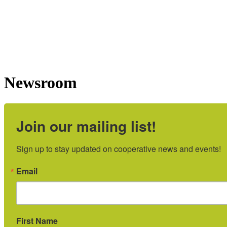
Newsroom
Join our mailing list!
Sign up to stay updated on cooperative news and events!
Email
First Name