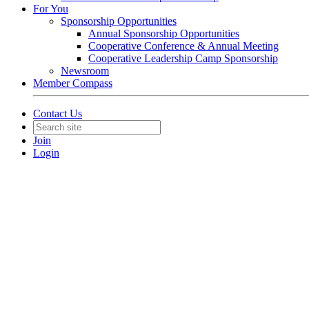
For You
Sponsorship Opportunities
Annual Sponsorship Opportunities
Cooperative Conference & Annual Meeting
Cooperative Leadership Camp Sponsorship
Newsroom
Member Compass
Contact Us
Join
Login