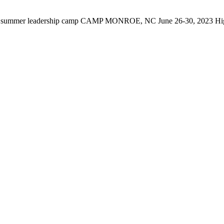
er leadership camp CAMP MONROE, NC June 26-30, 2023 High sch