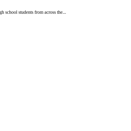
ool students from across the...