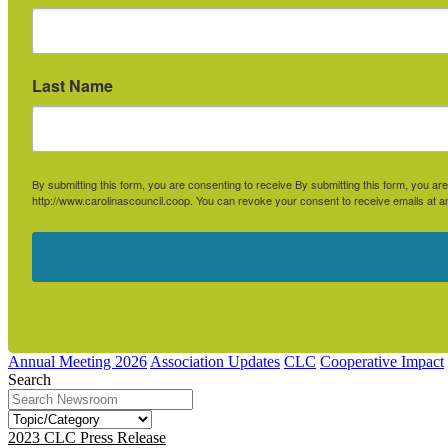
Last Name
By submitting this form, you are consenting to receive By submitting this form, you 
http://www.carolinascouncil.coop. You can revoke your consent to receive emails at a
Annual Meeting 2026
Association Updates
CLC
Cooperative Impact
Search
2023 CLC Press Release