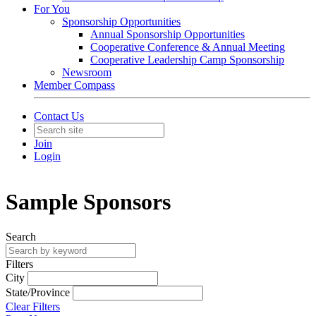
For You
Sponsorship Opportunities
Annual Sponsorship Opportunities
Cooperative Conference & Annual Meeting
Cooperative Leadership Camp Sponsorship
Newsroom
Member Compass
Contact Us
Join
Login
Sample Sponsors
Search
Filters
City
State/Province
Clear Filters