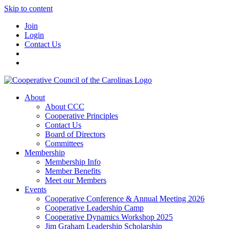
Skip to content
Join
Login
Contact Us
About
About CCC
Cooperative Principles
Contact Us
Board of Directors
Committees
Membership
Membership Info
Member Benefits
Meet our Members
Events
Cooperative Conference & Annual Meeting 2026
Cooperative Leadership Camp
Cooperative Dynamics Workshop 2025
Jim Graham Leadership Scholarship