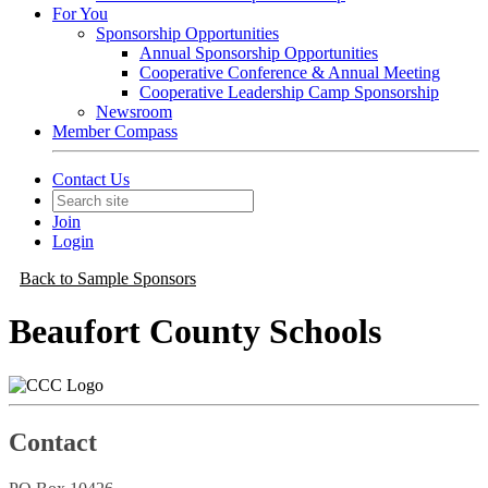
For You
Sponsorship Opportunities
Annual Sponsorship Opportunities
Cooperative Conference & Annual Meeting
Cooperative Leadership Camp Sponsorship
Newsroom
Member Compass
Contact Us
Join
Login
Back to Sample Sponsors
Beaufort County Schools
Contact