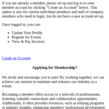
If you are already a member, please set up and log in to your
member account by clicking "Create an Account" below. This
option is also for current individual members and staff of company
members who need to login, but do not have a user account set up.
Once logged in, you can:
Update Your Profile
Register for Events
View & Pay Invoices
Create an Account
Applying for Membership?
We invite and encourage you to join! By working together, we can
achieve our mission to maintain and enhance our industry as a
whole.
Becoming a member offers access to a network of professionals,
fostering valuable connections and collaboration opportunities.
Additionally, it often provides resources, such as training programs
or industry insights, enhancing members' professional development.