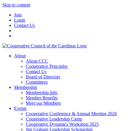
Skip to content
Join
Login
Contact Us
About
About CCC
Cooperative Principles
Contact Us
Board of Directors
Committees
Membership
Membership Info
Member Benefits
Meet our Members
Events
Cooperative Conference & Annual Meeting 2026
Cooperative Leadership Camp
Cooperative Dynamics Workshop 2025
Jim Graham Leadership Scholarship