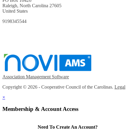
PO Box 10426
Raleigh, North Carolina 27605
United States
9198345544
Association Management Software
Copyright © 2026 - Cooperative Council of the Carolinas.
Legal
×
Membership & Account Access
Need To Create An Account?