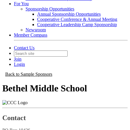
For You
Sponsorship Opportunities
Annual Sponsorship Opportunities
Cooperative Conference & Annual Meeting
Cooperative Leadership Camp Sponsorship
Newsroom
Member Compass
Contact Us
Join
Login
Back to Sample Sponsors
Bethel Middle School
Contact