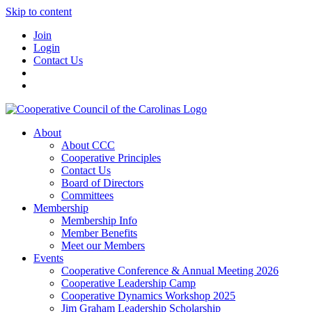
Skip to content
Join
Login
Contact Us
About
About CCC
Cooperative Principles
Contact Us
Board of Directors
Committees
Membership
Membership Info
Member Benefits
Meet our Members
Events
Cooperative Conference & Annual Meeting 2026
Cooperative Leadership Camp
Cooperative Dynamics Workshop 2025
Jim Graham Leadership Scholarship