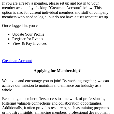
If you are already a member, please set up and log in to your
member account by clicking "Create an Account" below. This
option is also for current individual members and staff of company
members who need to login, but do not have a user account set up.
Once logged in, you can:
Update Your Profile
Register for Events
View & Pay Invoices
Create an Account
Applying for Membership?
We invite and encourage you to join! By working together, we can
achieve our mission to maintain and enhance our industry as a
whole.
Becoming a member offers access to a network of professionals,
fostering valuable connections and collaboration opportunities.
Additionally, it often provides resources, such as training programs
or industry insights, enhancing members' professional development.