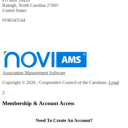
PO Box 10426
Raleigh, North Carolina 27605
United States
9198345544
Association Management Software
Copyright © 2026 - Cooperative Council of the Carolinas.
Legal
×
Membership & Account Access
Need To Create An Account?