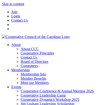
Skip to content
Join
Login
Contact Us
About
About CCC
Cooperative Principles
Contact Us
Board of Directors
Committees
Membership
Membership Info
Member Benefits
Meet our Members
Events
Cooperative Conference & Annual Meeting 2026
Cooperative Leadership Camp
Cooperative Dynamics Workshop 2025
Jim Graham Leadership Scholarship