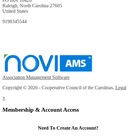
PO Box 10426
Raleigh, North Carolina 27605
United States
9198345544
Association Management Software
Copyright © 2026 - Cooperative Council of the Carolinas.
Legal
×
Membership & Account Access
Need To Create An Account?