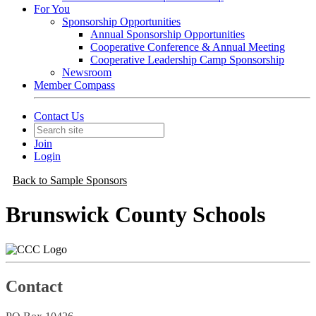
For You
Sponsorship Opportunities
Annual Sponsorship Opportunities
Cooperative Conference & Annual Meeting
Cooperative Leadership Camp Sponsorship
Newsroom
Member Compass
Contact Us
Join
Login
Back to Sample Sponsors
Brunswick County Schools
Contact