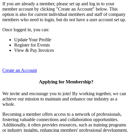
If you are already a member, please set up and log in to your
member account by clicking "Create an Account" below. This
option is also for current individual members and staff of company
members who need to login, but do not have a user account set up.
Once logged in, you can:
Update Your Profile
Register for Events
View & Pay Invoices
Create an Account
Applying for Membership?
We invite and encourage you to join! By working together, we can
achieve our mission to maintain and enhance our industry as a
whole.
Becoming a member offers access to a network of professionals,
fostering valuable connections and collaboration opportunities.
Additionally, it often provides resources, such as training programs
or industry insights, enhancing members' professional development.