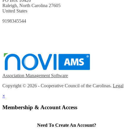
PO Box 10426
Raleigh, North Carolina 27605
United States
9198345544
Association Management Software
Copyright © 2026 - Cooperative Council of the Carolinas.
Legal
×
Membership & Account Access
Need To Create An Account?