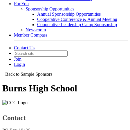
For You
Sponsorship Opportunities
Annual Sponsorship Opportunities
Cooperative Conference & Annual Meeting
Cooperative Leadership Camp Sponsorship
Newsroom
Member Compass
Contact Us
Join
Login
Back to Sample Sponsors
Burns High School
Contact