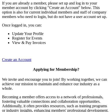
If you are already a member, please set up and log in to your
member account by clicking "Create an Account" below. This
option is also for current individual members and staff of company
members who need to login, but do not have a user account set up.
Once logged in, you can:
Update Your Profile
Register for Events
View & Pay Invoices
Create an Account
Applying for Membership?
We invite and encourage you to join! By working together, we can
achieve our mission to maintain and enhance our industry as a
whole.
Becoming a member offers access to a network of professionals,
fostering valuable connections and collaboration opportunities.
Additionally, it often provides resources, such as training programs
or industry insights, enhancing members' professional development.