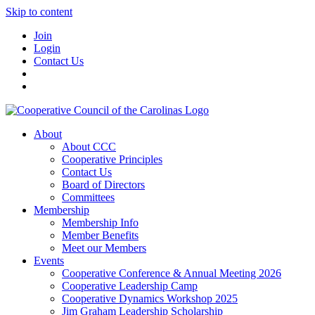
Skip to content
Join
Login
Contact Us
About
About CCC
Cooperative Principles
Contact Us
Board of Directors
Committees
Membership
Membership Info
Member Benefits
Meet our Members
Events
Cooperative Conference & Annual Meeting 2026
Cooperative Leadership Camp
Cooperative Dynamics Workshop 2025
Jim Graham Leadership Scholarship