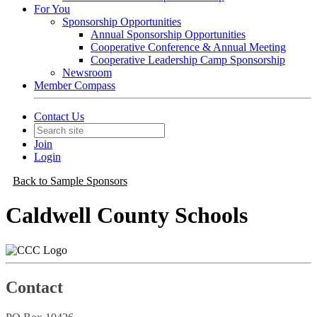
For You
Sponsorship Opportunities
Annual Sponsorship Opportunities
Cooperative Conference & Annual Meeting
Cooperative Leadership Camp Sponsorship
Newsroom
Member Compass
Contact Us
Join
Login
Back to Sample Sponsors
Caldwell County Schools
Contact