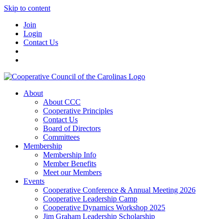
Skip to content
Join
Login
Contact Us
About
About CCC
Cooperative Principles
Contact Us
Board of Directors
Committees
Membership
Membership Info
Member Benefits
Meet our Members
Events
Cooperative Conference & Annual Meeting 2026
Cooperative Leadership Camp
Cooperative Dynamics Workshop 2025
Jim Graham Leadership Scholarship