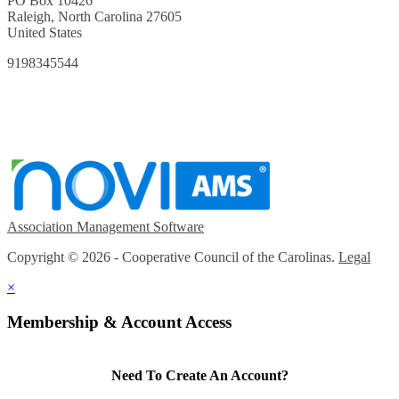
PO Box 10426
Raleigh, North Carolina 27605
United States
9198345544
Association Management Software
Copyright © 2026 - Cooperative Council of the Carolinas.
Legal
×
Membership & Account Access
Need To Create An Account?