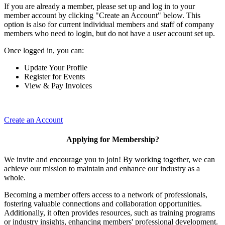
If you are already a member, please set up and log in to your
member account by clicking "Create an Account" below. This
option is also for current individual members and staff of company
members who need to login, but do not have a user account set up.
Once logged in, you can:
Update Your Profile
Register for Events
View & Pay Invoices
Create an Account
Applying for Membership?
We invite and encourage you to join! By working together, we can
achieve our mission to maintain and enhance our industry as a
whole.
Becoming a member offers access to a network of professionals,
fostering valuable connections and collaboration opportunities.
Additionally, it often provides resources, such as training programs
or industry insights, enhancing members' professional development.