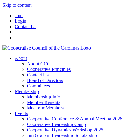
Skip to content
Join
Login
Contact Us
About
About CCC
Cooperative Principles
Contact Us
Board of Directors
Committees
Membership
Membership Info
Member Benefits
Meet our Members
Events
Cooperative Conference & Annual Meeting 2026
Cooperative Leadership Camp
Cooperative Dynamics Workshop 2025
Jim Graham Leadership Scholarship