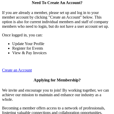
Need To Create An Account?
If you are already a member, please set up and log in to your
member account by clicking "Create an Account" below. This
option is also for current individual members and staff of company
members who need to login, but do not have a user account set up.
Once logged in, you can:
Update Your Profile
Register for Events
View & Pay Invoices
Create an Account
Applying for Membership?
We invite and encourage you to join! By working together, we can
achieve our mission to maintain and enhance our industry as a
whole.
Becoming a member offers access to a network of professionals,
fostering valuable connections and collaboration opportunities.