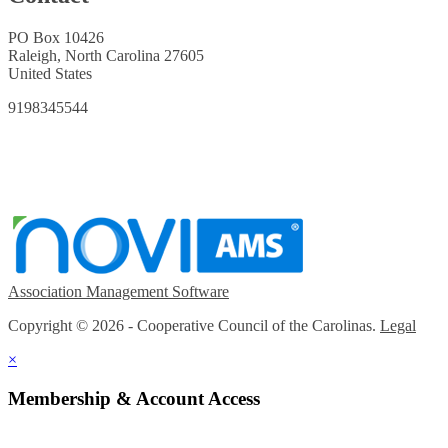
PO Box 10426
Raleigh, North Carolina 27605
United States
9198345544
Association Management Software
Copyright © 2026 - Cooperative Council of the Carolinas.
Legal
×
Membership & Account Access