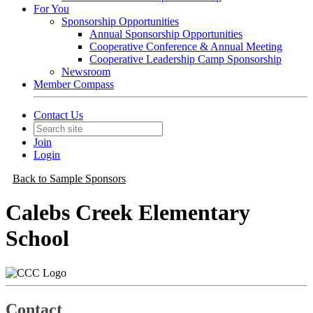
For You
Sponsorship Opportunities
Annual Sponsorship Opportunities
Cooperative Conference & Annual Meeting
Cooperative Leadership Camp Sponsorship
Newsroom
Member Compass
Contact Us
Join
Login
Back to Sample Sponsors
Calebs Creek Elementary
School
Contact