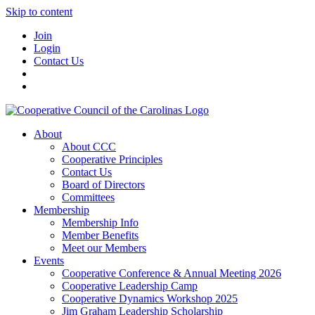
Skip to content
Join
Login
Contact Us
About
About CCC
Cooperative Principles
Contact Us
Board of Directors
Committees
Membership
Membership Info
Member Benefits
Meet our Members
Events
Cooperative Conference & Annual Meeting 2026
Cooperative Leadership Camp
Cooperative Dynamics Workshop 2025
Jim Graham Leadership Scholarship