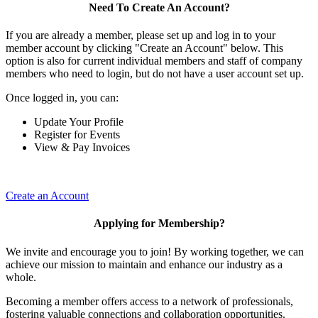
Need To Create An Account?
If you are already a member, please set up and log in to your
member account by clicking "Create an Account" below. This
option is also for current individual members and staff of company
members who need to login, but do not have a user account set up.
Once logged in, you can:
Update Your Profile
Register for Events
View & Pay Invoices
Create an Account
Applying for Membership?
We invite and encourage you to join! By working together, we can
achieve our mission to maintain and enhance our industry as a
whole.
Becoming a member offers access to a network of professionals,
fostering valuable connections and collaboration opportunities.