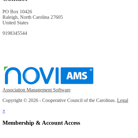
PO Box 10426
Raleigh, North Carolina 27605
United States
9198345544
Association Management Software
Copyright © 2026 - Cooperative Council of the Carolinas.
Legal
×
Membership & Account Access