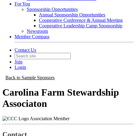
For You
Sponsorship Opportunities
Annual Sponsorship Opportunities
Cooperative Conference & Annual Meeting
Cooperative Leadership Camp Sponsorship
Newsroom
Member Compass
Contact Us
Join
Login
Back to Sample Sponsors
Carolina Farm Stewardship
Associaton
Association Member
Contact