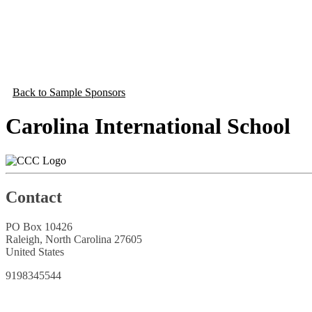
Back to Sample Sponsors
Carolina International School
Contact
PO Box 10426
Raleigh, North Carolina 27605
United States
9198345544