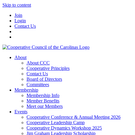
Skip to content
Join
Login
Contact Us
About
About CCC
Cooperative Principles
Contact Us
Board of Directors
Committees
Membership
Membership Info
Member Benefits
Meet our Members
Events
Cooperative Conference & Annual Meeting 2026
Cooperative Leadership Camp
Cooperative Dynamics Workshop 2025
Jim Graham Leadership Scholarship