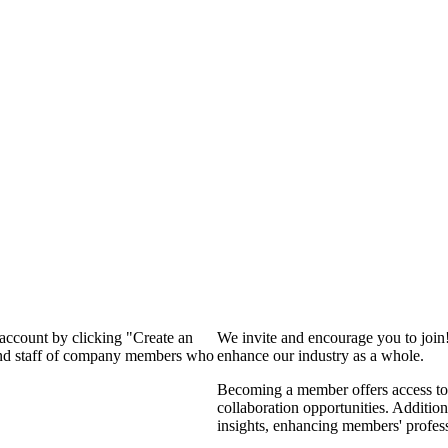
 account by clicking "Create an
We invite and encourage you to join
 and staff of company members who
enhance our industry as a whole.
Becoming a member offers access to 
collaboration opportunities. Addition
insights, enhancing members' profes