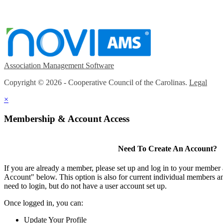
Association Management Software
Copyright © 2026 - Cooperative Council of the Carolinas.
Legal
×
Membership & Account Access
Need To Create An Account?
If you are already a member, please set up and log in to your member
Account" below. This option is also for current individual members
need to login, but do not have a user account set up.
Once logged in, you can:
Update Your Profile