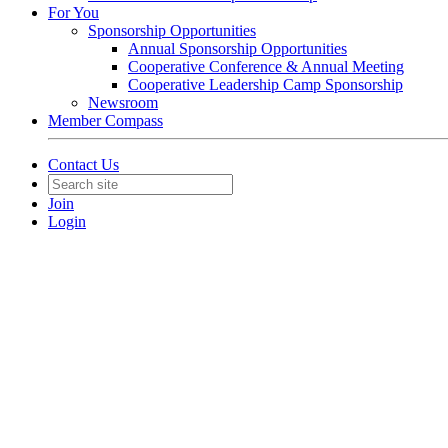
For You
Sponsorship Opportunities
Annual Sponsorship Opportunities
Cooperative Conference & Annual Meeting
Cooperative Leadership Camp Sponsorship
Newsroom
Member Compass
Contact Us
Join
Login