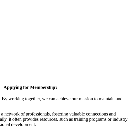
Applying for Membership?
! By working together, we can achieve our mission to maintain and
a network of professionals, fostering valuable connections and
ally, it often provides resources, such as training programs or industry
sional development.