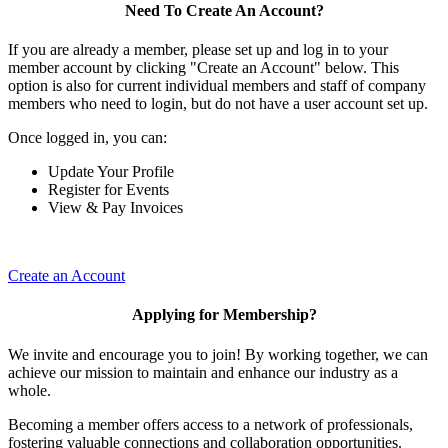
Need To Create An Account?
If you are already a member, please set up and log in to your
member account by clicking "Create an Account" below. This
option is also for current individual members and staff of company
members who need to login, but do not have a user account set up.
Once logged in, you can:
Update Your Profile
Register for Events
View & Pay Invoices
Create an Account
Applying for Membership?
We invite and encourage you to join! By working together, we can
achieve our mission to maintain and enhance our industry as a
whole.
Becoming a member offers access to a network of professionals,
fostering valuable connections and collaboration opportunities.