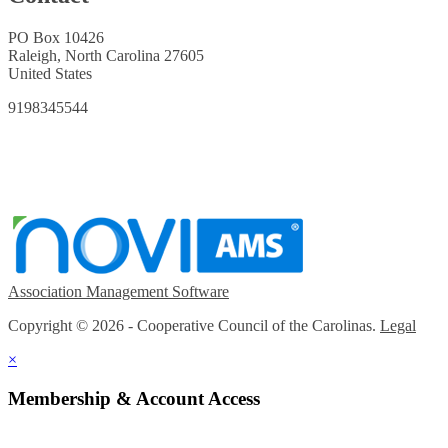
PO Box 10426
Raleigh, North Carolina 27605
United States
9198345544
Association Management Software
Copyright © 2026 - Cooperative Council of the Carolinas.
Legal
×
Membership & Account Access