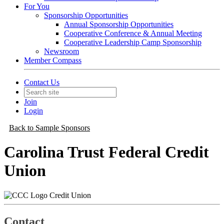
For You
Sponsorship Opportunities
Annual Sponsorship Opportunities
Cooperative Conference & Annual Meeting
Cooperative Leadership Camp Sponsorship
Newsroom
Member Compass
Contact Us
Join
Login
Back to Sample Sponsors
Carolina Trust Federal Credit
Union
Credit Union
Contact