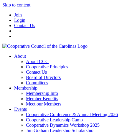
Skip to content
Join
Login
Contact Us
About
About CCC
Cooperative Principles
Contact Us
Board of Directors
Committees
Membership
Membership Info
Member Benefits
Meet our Members
Events
Cooperative Conference & Annual Meeting 2026
Cooperative Leadership Camp
Cooperative Dynamics Workshop 2025
Jim Graham Leadership Scholarship