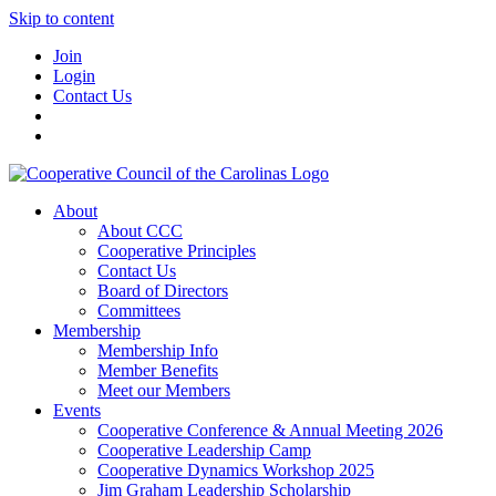
Skip to content
Join
Login
Contact Us
About
About CCC
Cooperative Principles
Contact Us
Board of Directors
Committees
Membership
Membership Info
Member Benefits
Meet our Members
Events
Cooperative Conference & Annual Meeting 2026
Cooperative Leadership Camp
Cooperative Dynamics Workshop 2025
Jim Graham Leadership Scholarship