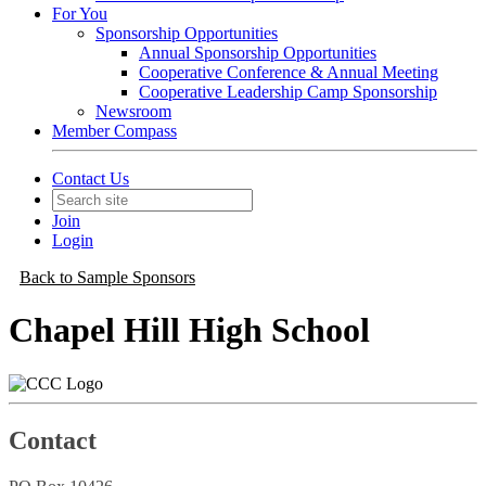
For You
Sponsorship Opportunities
Annual Sponsorship Opportunities
Cooperative Conference & Annual Meeting
Cooperative Leadership Camp Sponsorship
Newsroom
Member Compass
Contact Us
Join
Login
Back to Sample Sponsors
Chapel Hill High School
Contact