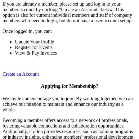
If you are already a member, please set up and log in to your
member account by clicking "Create an Account" below. This
option is also for current individual members and staff of company
members who need to login, but do not have a user account set up.
Once logged in, you can:
Update Your Profile
Register for Events
View & Pay Invoices
Create an Account
Applying for Membership?
We invite and encourage you to join! By working together, we can
achieve our mission to maintain and enhance our industry as a
whole.
Becoming a member offers access to a network of professionals,
fostering valuable connections and collaboration opportunities.
Additionally, it often provides resources, such as training programs
or industry insights, enhancing members' professional development.