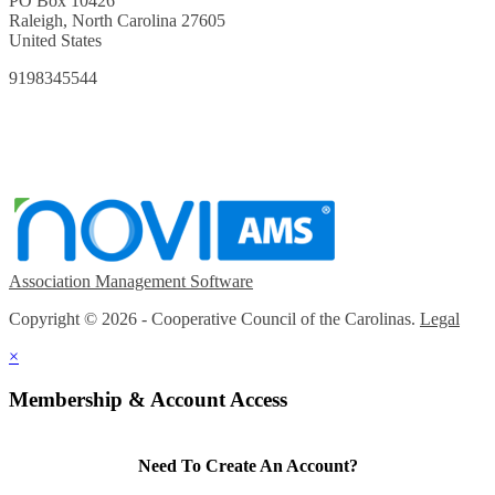
PO Box 10426
Raleigh, North Carolina 27605
United States
9198345544
Association Management Software
Copyright © 2026 - Cooperative Council of the Carolinas.
Legal
×
Membership & Account Access
Need To Create An Account?