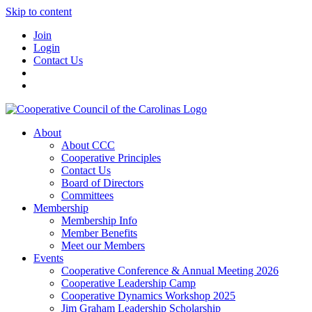
Skip to content
Join
Login
Contact Us
About
About CCC
Cooperative Principles
Contact Us
Board of Directors
Committees
Membership
Membership Info
Member Benefits
Meet our Members
Events
Cooperative Conference & Annual Meeting 2026
Cooperative Leadership Camp
Cooperative Dynamics Workshop 2025
Jim Graham Leadership Scholarship