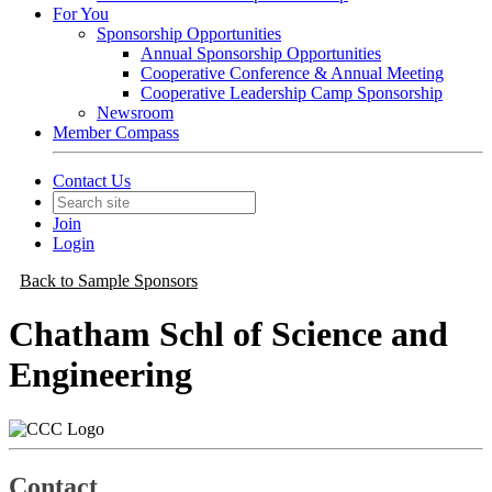
For You
Sponsorship Opportunities
Annual Sponsorship Opportunities
Cooperative Conference & Annual Meeting
Cooperative Leadership Camp Sponsorship
Newsroom
Member Compass
Contact Us
Join
Login
Back to Sample Sponsors
Chatham Schl of Science and
Engineering
Contact