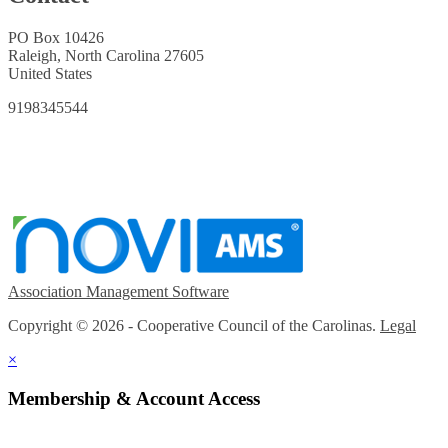
PO Box 10426
Raleigh, North Carolina 27605
United States
9198345544
Association Management Software
Copyright © 2026 - Cooperative Council of the Carolinas.
Legal
×
Membership & Account Access