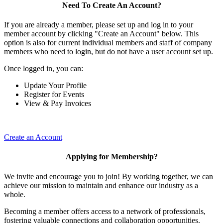
Need To Create An Account?
If you are already a member, please set up and log in to your
member account by clicking "Create an Account" below. This
option is also for current individual members and staff of company
members who need to login, but do not have a user account set up.
Once logged in, you can:
Update Your Profile
Register for Events
View & Pay Invoices
Create an Account
Applying for Membership?
We invite and encourage you to join! By working together, we can
achieve our mission to maintain and enhance our industry as a
whole.
Becoming a member offers access to a network of professionals,
fostering valuable connections and collaboration opportunities.