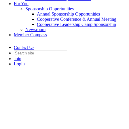
For You
Sponsorship Opportunities
Annual Sponsorship Opportunities
Cooperative Conference & Annual Meeting
Cooperative Leadership Camp Sponsorship
Newsroom
Member Compass
Contact Us
Join
Login