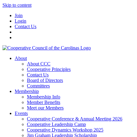
Skip to content
Join
Login
Contact Us
About
About CCC
Cooperative Principles
Contact Us
Board of Directors
Committees
Membership
Membership Info
Member Benefits
Meet our Members
Events
Cooperative Conference & Annual Meeting 2026
Cooperative Leadership Camp
Cooperative Dynamics Workshop 2025
Jim Graham Leadership Scholarship