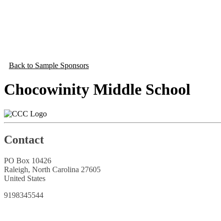
Back to Sample Sponsors
Chocowinity Middle School
Contact
PO Box 10426
Raleigh, North Carolina 27605
United States
9198345544