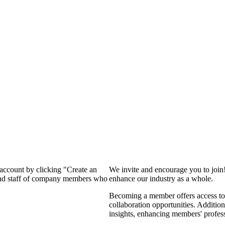
 account by clicking "Create an
We invite and encourage you to join
 and staff of company members who
enhance our industry as a whole.
Becoming a member offers access to 
collaboration opportunities. Addition
insights, enhancing members' profes