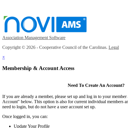
Association Management Software
Copyright © 2026 - Cooperative Council of the Carolinas.
Legal
×
Membership & Account Access
Need To Create An Account?
If you are already a member, please set up and log in to your member
Account" below. This option is also for current individual members
need to login, but do not have a user account set up.
Once logged in, you can:
Update Your Profile