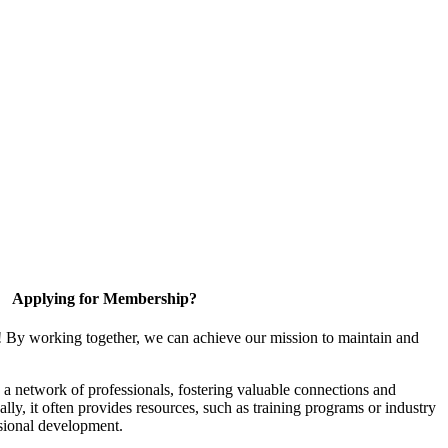
Applying for Membership?
! By working together, we can achieve our mission to maintain and
a network of professionals, fostering valuable connections and
ally, it often provides resources, such as training programs or industry
sional development.