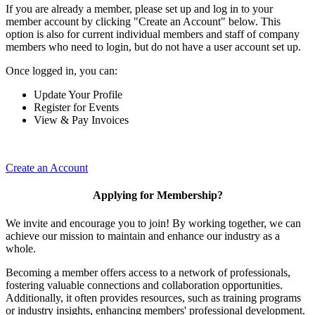
If you are already a member, please set up and log in to your
member account by clicking "Create an Account" below. This
option is also for current individual members and staff of company
members who need to login, but do not have a user account set up.
Once logged in, you can:
Update Your Profile
Register for Events
View & Pay Invoices
Create an Account
Applying for Membership?
We invite and encourage you to join! By working together, we can
achieve our mission to maintain and enhance our industry as a
whole.
Becoming a member offers access to a network of professionals,
fostering valuable connections and collaboration opportunities.
Additionally, it often provides resources, such as training programs
or industry insights, enhancing members' professional development.