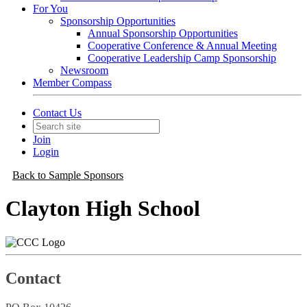
For You
Sponsorship Opportunities
Annual Sponsorship Opportunities
Cooperative Conference & Annual Meeting
Cooperative Leadership Camp Sponsorship
Newsroom
Member Compass
Contact Us
Join
Login
Back to Sample Sponsors
Clayton High School
Contact