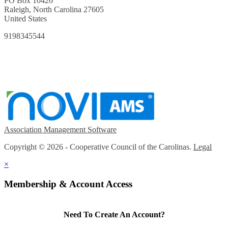
PO Box 10426
Raleigh, North Carolina 27605
United States
9198345544
Association Management Software
Copyright © 2026 - Cooperative Council of the Carolinas.
Legal
×
Membership & Account Access
Need To Create An Account?