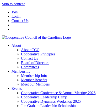
Skip to content
Join
Login
Contact Us
About
About CCC
Cooperative Principles
Contact Us
Board of Directors
Committees
Membership
Membership Info
Member Benefits
Meet our Members
Events
Cooperative Conference & Annual Meeting 2026
Cooperative Leadership Camp
Cooperative Dynamics Workshop 2025
Jim Graham Leadership Scholarship