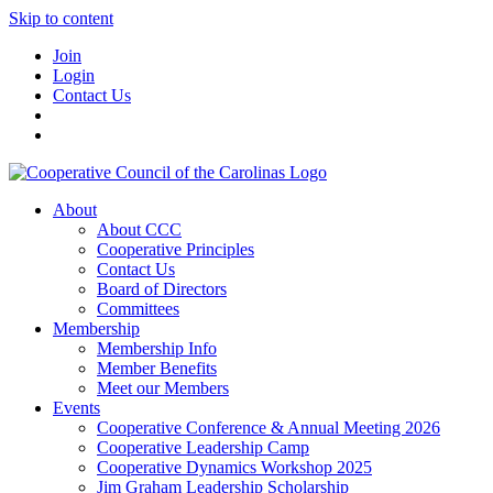
Skip to content
Join
Login
Contact Us
About
About CCC
Cooperative Principles
Contact Us
Board of Directors
Committees
Membership
Membership Info
Member Benefits
Meet our Members
Events
Cooperative Conference & Annual Meeting 2026
Cooperative Leadership Camp
Cooperative Dynamics Workshop 2025
Jim Graham Leadership Scholarship