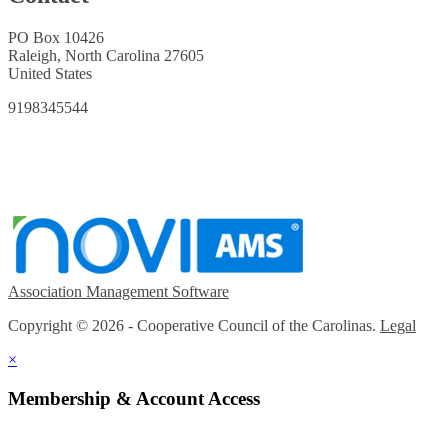
PO Box 10426
Raleigh, North Carolina 27605
United States
9198345544
Association Management Software
Copyright © 2026 - Cooperative Council of the Carolinas.
Legal
×
Membership & Account Access