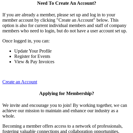
Need To Create An Account?
If you are already a member, please set up and log in to your
member account by clicking "Create an Account" below. This
option is also for current individual members and staff of company
members who need to login, but do not have a user account set up.
Once logged in, you can:
Update Your Profile
Register for Events
View & Pay Invoices
Create an Account
Applying for Membership?
We invite and encourage you to join! By working together, we can
achieve our mission to maintain and enhance our industry as a
whole.
Becoming a member offers access to a network of professionals,
fostering valuable connections and collaboration opportunities.