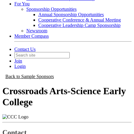
For You
Sponsorship Opportunities
Annual Sponsorship Opportunities
Cooperative Conference & Annual Meeting
Cooperative Leadership Camp Sponsorship
Newsroom
Member Compass
Contact Us
Join
Login
Back to Sample Sponsors
Crossroads Arts-Science Early
College
Contact