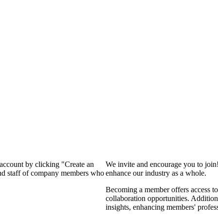
 account by clicking "Create an
We invite and encourage you to join
 and staff of company members who
enhance our industry as a whole.
Becoming a member offers access to 
collaboration opportunities. Addition
insights, enhancing members' profes