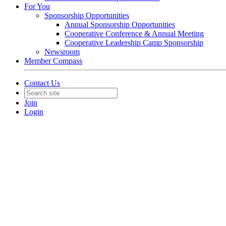
For You
Sponsorship Opportunities
Annual Sponsorship Opportunities
Cooperative Conference & Annual Meeting
Cooperative Leadership Camp Sponsorship
Newsroom
Member Compass
Contact Us
Join
Login