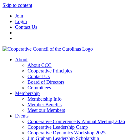
Skip to content
Join
Login
Contact Us
About
About CCC
Cooperative Principles
Contact Us
Board of Directors
Committees
Membership
Membership Info
Member Benefits
Meet our Members
Events
Cooperative Conference & Annual Meeting 2026
Cooperative Leadership Camp
Cooperative Dynamics Workshop 2025
Jim Graham Leadership Scholarship