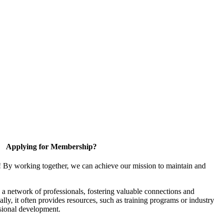
Applying for Membership?
! By working together, we can achieve our mission to maintain and
a network of professionals, fostering valuable connections and
ally, it often provides resources, such as training programs or industry
sional development.