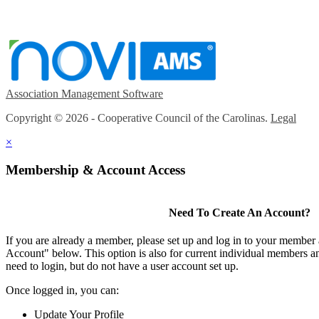
Association Management Software
Copyright © 2026 - Cooperative Council of the Carolinas.
Legal
×
Membership & Account Access
Need To Create An Account?
If you are already a member, please set up and log in to your member
Account" below. This option is also for current individual members
need to login, but do not have a user account set up.
Once logged in, you can:
Update Your Profile