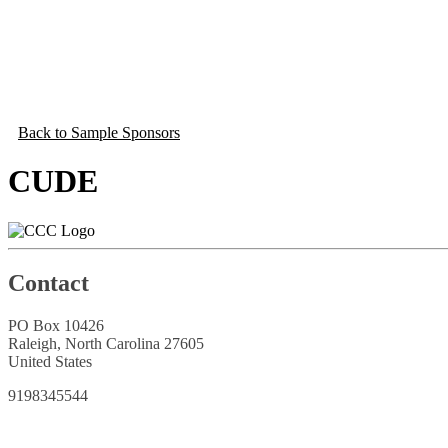
Back to Sample Sponsors
CUDE
Contact
PO Box 10426
Raleigh, North Carolina 27605
United States
9198345544