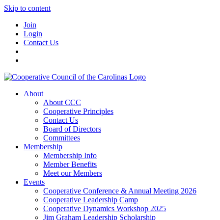
Skip to content
Join
Login
Contact Us
About
About CCC
Cooperative Principles
Contact Us
Board of Directors
Committees
Membership
Membership Info
Member Benefits
Meet our Members
Events
Cooperative Conference & Annual Meeting 2026
Cooperative Leadership Camp
Cooperative Dynamics Workshop 2025
Jim Graham Leadership Scholarship