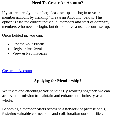
Need To Create An Account?
If you are already a member, please set up and log in to your
member account by clicking "Create an Account" below. This
option is also for current individual members and staff of company
members who need to login, but do not have a user account set up.
Once logged in, you can:
Update Your Profile
Register for Events
View & Pay Invoices
Create an Account
Applying for Membership?
We invite and encourage you to join! By working together, we can
achieve our mission to maintain and enhance our industry as a
whole.
Becoming a member offers access to a network of professionals,
fostering valuable connections and collaboration opportunities.