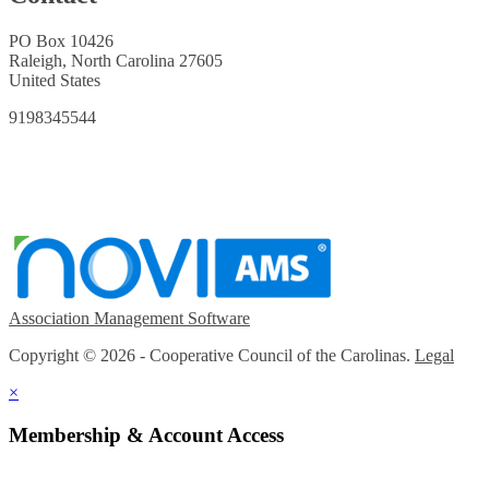
PO Box 10426
Raleigh, North Carolina 27605
United States
9198345544
Association Management Software
Copyright © 2026 - Cooperative Council of the Carolinas.
Legal
×
Membership & Account Access