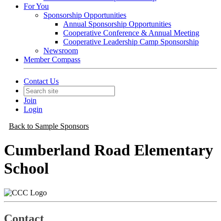
For You
Sponsorship Opportunities
Annual Sponsorship Opportunities
Cooperative Conference & Annual Meeting
Cooperative Leadership Camp Sponsorship
Newsroom
Member Compass
Contact Us
Join
Login
Back to Sample Sponsors
Cumberland Road Elementary
School
Contact