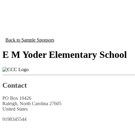
Back to Sample Sponsors
E M Yoder Elementary School
Contact
PO Box 10426
Raleigh, North Carolina 27605
United States
9198345544