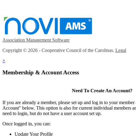
Association Management Software
Copyright © 2026 - Cooperative Council of the Carolinas.
Legal
×
Membership & Account Access
Need To Create An Account?
If you are already a member, please set up and log in to your member
Account" below. This option is also for current individual members
need to login, but do not have a user account set up.
Once logged in, you can:
Update Your Profile