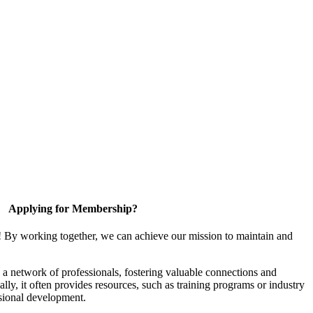
Applying for Membership?
! By working together, we can achieve our mission to maintain and
a network of professionals, fostering valuable connections and
ally, it often provides resources, such as training programs or industry
sional development.