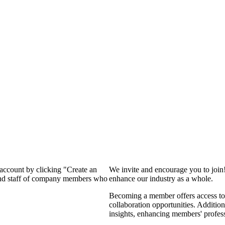
 account by clicking "Create an
We invite and encourage you to join
 and staff of company members who
enhance our industry as a whole.
Becoming a member offers access to 
collaboration opportunities. Addition
insights, enhancing members' profes