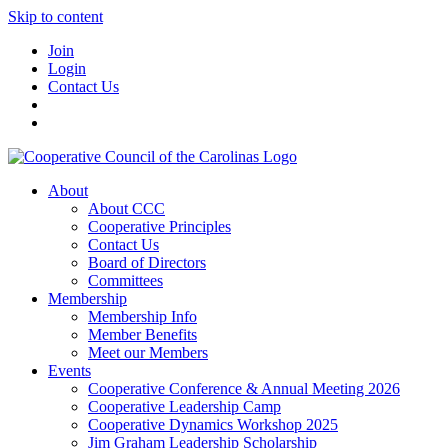
Skip to content
Join
Login
Contact Us
About
About CCC
Cooperative Principles
Contact Us
Board of Directors
Committees
Membership
Membership Info
Member Benefits
Meet our Members
Events
Cooperative Conference & Annual Meeting 2026
Cooperative Leadership Camp
Cooperative Dynamics Workshop 2025
Jim Graham Leadership Scholarship