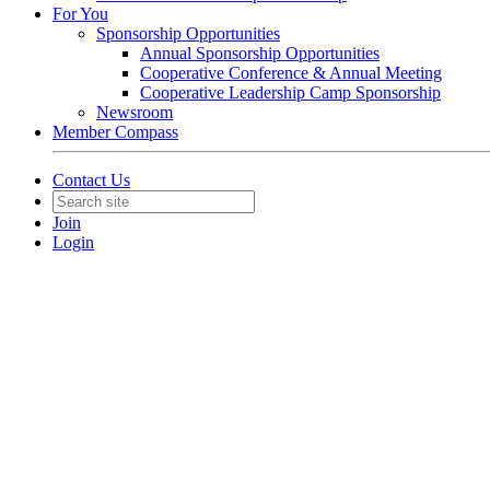
For You
Sponsorship Opportunities
Annual Sponsorship Opportunities
Cooperative Conference & Annual Meeting
Cooperative Leadership Camp Sponsorship
Newsroom
Member Compass
Contact Us
Join
Login