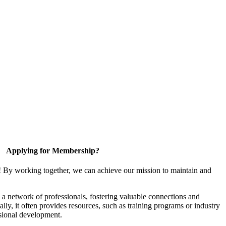
Applying for Membership?
! By working together, we can achieve our mission to maintain and
a network of professionals, fostering valuable connections and
ally, it often provides resources, such as training programs or industry
sional development.