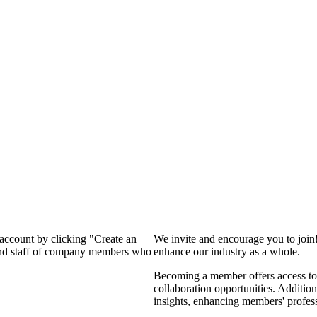
 account by clicking "Create an
We invite and encourage you to join
 and staff of company members who
enhance our industry as a whole.
Becoming a member offers access to 
collaboration opportunities. Addition
insights, enhancing members' profes