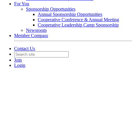
For You
Sponsorship Opportunities
Annual Sponsorship Opportunities
Cooperative Conference & Annual Meeting
Cooperative Leadership Camp Sponsorship
Newsroom
Member Compass
Contact Us
Join
Login