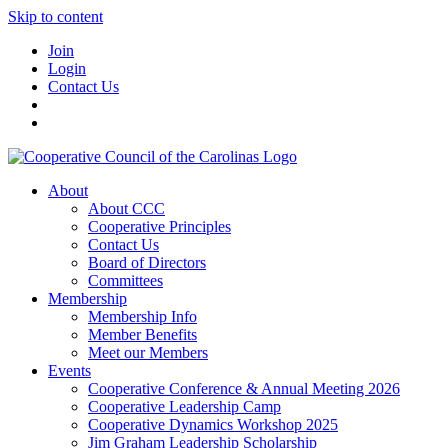
Skip to content
Join
Login
Contact Us
About
About CCC
Cooperative Principles
Contact Us
Board of Directors
Committees
Membership
Membership Info
Member Benefits
Meet our Members
Events
Cooperative Conference & Annual Meeting 2026
Cooperative Leadership Camp
Cooperative Dynamics Workshop 2025
Jim Graham Leadership Scholarship