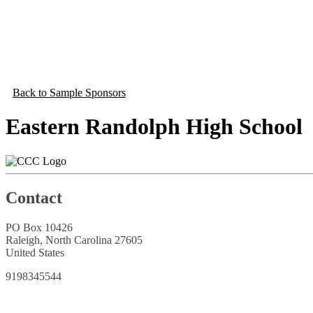
Back to Sample Sponsors
Eastern Randolph High School
Contact
PO Box 10426
Raleigh, North Carolina 27605
United States
9198345544