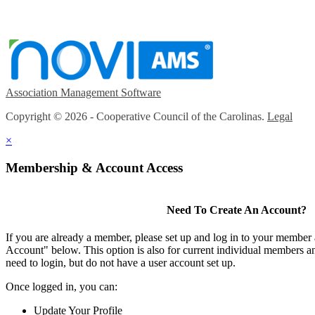
Association Management Software
Copyright © 2026 - Cooperative Council of the Carolinas.
Legal
×
Membership & Account Access
Need To Create An Account?
If you are already a member, please set up and log in to your member
Account" below. This option is also for current individual members
need to login, but do not have a user account set up.
Once logged in, you can:
Update Your Profile