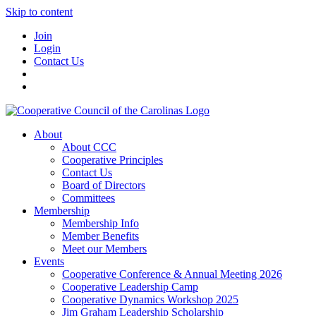
Skip to content
Join
Login
Contact Us
About
About CCC
Cooperative Principles
Contact Us
Board of Directors
Committees
Membership
Membership Info
Member Benefits
Meet our Members
Events
Cooperative Conference & Annual Meeting 2026
Cooperative Leadership Camp
Cooperative Dynamics Workshop 2025
Jim Graham Leadership Scholarship