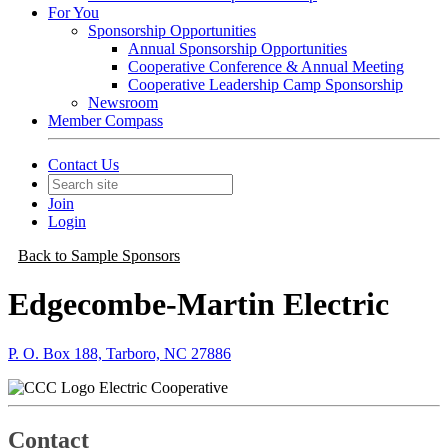
For You
Sponsorship Opportunities
Annual Sponsorship Opportunities
Cooperative Conference & Annual Meeting
Cooperative Leadership Camp Sponsorship
Newsroom
Member Compass
Contact Us
Join
Login
Back to Sample Sponsors
Edgecombe-Martin Electric
P. O. Box 188, Tarboro, NC 27886
Electric Cooperative
Contact