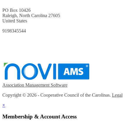
PO Box 10426
Raleigh, North Carolina 27605
United States
9198345544
Association Management Software
Copyright © 2026 - Cooperative Council of the Carolinas.
Legal
×
Membership & Account Access