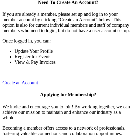
Need To Create An Account?
If you are already a member, please set up and log in to your
member account by clicking "Create an Account" below. This
option is also for current individual members and staff of company
members who need to login, but do not have a user account set up.
Once logged in, you can:
Update Your Profile
Register for Events
View & Pay Invoices
Create an Account
Applying for Membership?
We invite and encourage you to join! By working together, we can
achieve our mission to maintain and enhance our industry as a
whole.
Becoming a member offers access to a network of professionals,
fostering valuable connections and collaboration opportunities.