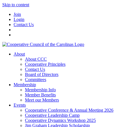
Skip to content
Join
Login
Contact Us
About
About CCC
Cooperative Principles
Contact Us
Board of Directors
Committees
Membership
Membership Info
Member Benefits
Meet our Members
Events
Cooperative Conference & Annual Meeting 2026
Cooperative Leadership Camp
Cooperative Dynamics Workshop 2025
Jim Graham Leadership Scholarship