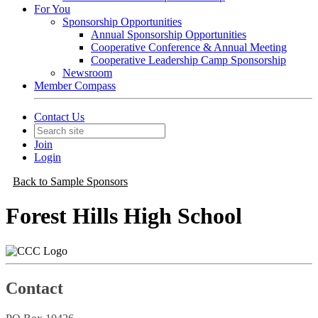
For You
Sponsorship Opportunities
Annual Sponsorship Opportunities
Cooperative Conference & Annual Meeting
Cooperative Leadership Camp Sponsorship
Newsroom
Member Compass
Contact Us
Join
Login
Back to Sample Sponsors
Forest Hills High School
Contact