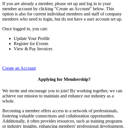
If you are already a member, please set up and log in to your
member account by clicking "Create an Account" below. This
option is also for current individual members and staff of company
members who need to login, but do not have a user account set up.
Once logged in, you can:
Update Your Profile
Register for Events
View & Pay Invoices
Create an Account
Applying for Membership?
We invite and encourage you to join! By working together, we can
achieve our mission to maintain and enhance our industry as a
whole.
Becoming a member offers access to a network of professionals,
fostering valuable connections and collaboration opportunities.
Additionally, it often provides resources, such as training programs
or industry insights, enhancing members' professional development.