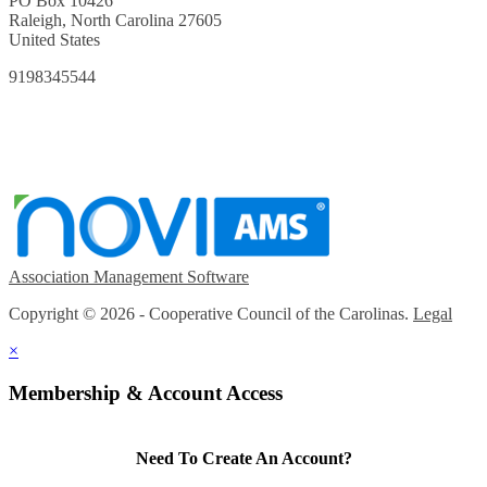
PO Box 10426
Raleigh, North Carolina 27605
United States
9198345544
Association Management Software
Copyright © 2026 - Cooperative Council of the Carolinas.
Legal
×
Membership & Account Access
Need To Create An Account?