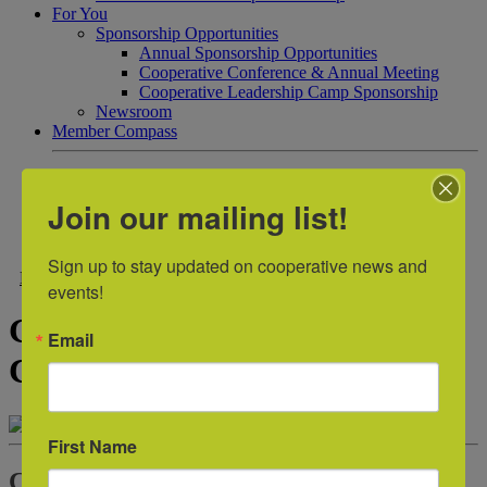
For You
Sponsorship Opportunities
Annual Sponsorship Opportunities
Cooperative Conference & Annual Meeting
Cooperative Leadership Camp Sponsorship
Newsroom
Member Compass
Contact Us
Join our mailing list!
Join
Login
Sign up to stay updated on cooperative news and 
Back to Sample Sponsors
events!
Greenville Heritage Federal
Email
Credit Union
First Name
Contact