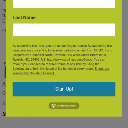
PO Box 10426
Raleigh, North Carolina 27605
Last Name
United States
9198345544
By submitting this form, you are consenting to receive By submitting this
form, you are consenting to receive marketing emails from CCNC. from:
Cooperative Council of North Carolina, 323 West Jones Street #200,
Raleigh, NC, 27603, US, http://www.carolinascouncil.coop. You can
revoke your consent to receive emails at any time by using the
SafeUnsubscribe® link, found at the bottom of every email.
Emails are
serviced by Constant Contact.
Association Management Software
Sign Up!
Copyright © 2026 - Cooperative Council of the Carolinas.
Legal
×
Membership & Account Access