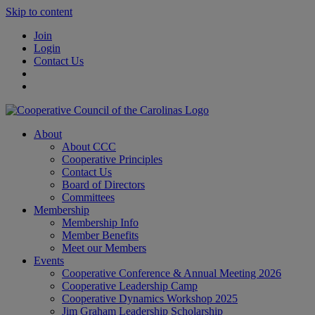
Skip to content
Join
Login
Contact Us
About
About CCC
Cooperative Principles
Contact Us
Board of Directors
Committees
Membership
Membership Info
Member Benefits
Meet our Members
Events
Cooperative Conference & Annual Meeting 2026
Cooperative Leadership Camp
Cooperative Dynamics Workshop 2025
Jim Graham Leadership Scholarship