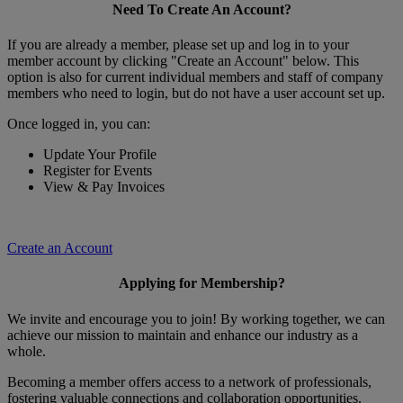
Need To Create An Account?
If you are already a member, please set up and log in to your
member account by clicking "Create an Account" below. This
option is also for current individual members and staff of company
members who need to login, but do not have a user account set up.
Once logged in, you can:
Update Your Profile
Register for Events
View & Pay Invoices
Create an Account
Applying for Membership?
We invite and encourage you to join! By working together, we can
achieve our mission to maintain and enhance our industry as a
whole.
Becoming a member offers access to a network of professionals,
fostering valuable connections and collaboration opportunities.