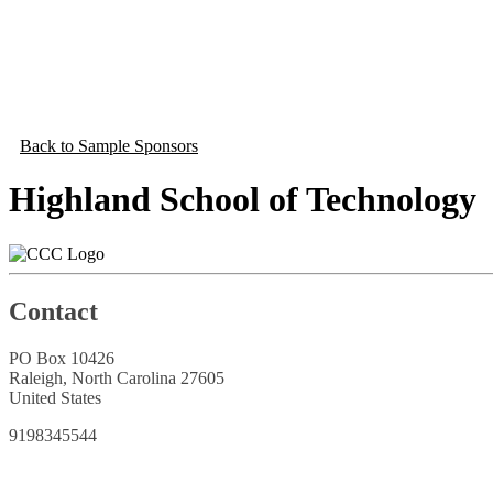
Back to Sample Sponsors
Highland School of Technology
Contact
PO Box 10426
Raleigh, North Carolina 27605
United States
9198345544