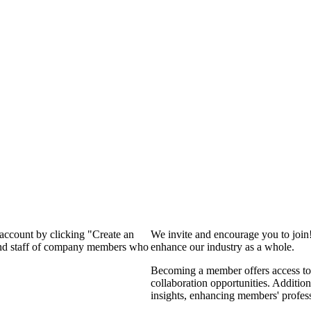
 account by clicking "Create an
We invite and encourage you to join
 and staff of company members who
enhance our industry as a whole.
Becoming a member offers access to 
collaboration opportunities. Addition
insights, enhancing members' profes