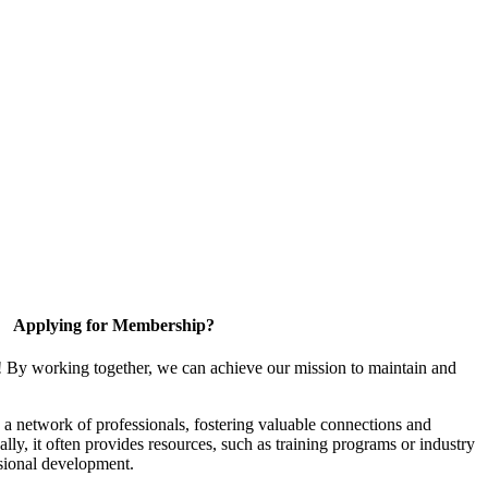
Applying for Membership?
! By working together, we can achieve our mission to maintain and
a network of professionals, fostering valuable connections and
ally, it often provides resources, such as training programs or industry
sional development.