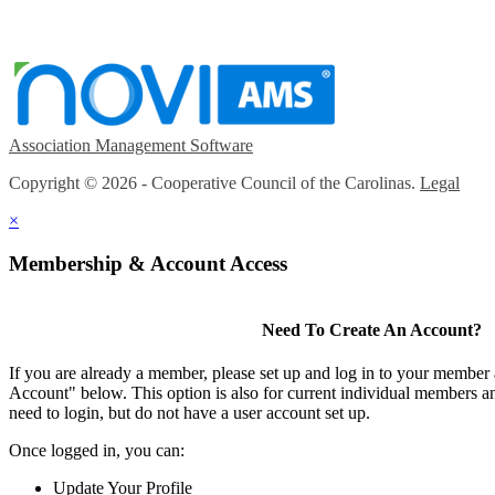
Association Management Software
Copyright © 2026 - Cooperative Council of the Carolinas.
Legal
×
Membership & Account Access
Need To Create An Account?
If you are already a member, please set up and log in to your member
Account" below. This option is also for current individual members
need to login, but do not have a user account set up.
Once logged in, you can:
Update Your Profile