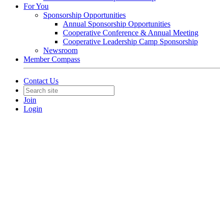
For You
Sponsorship Opportunities
Annual Sponsorship Opportunities
Cooperative Conference & Annual Meeting
Cooperative Leadership Camp Sponsorship
Newsroom
Member Compass
Contact Us
Join
Login