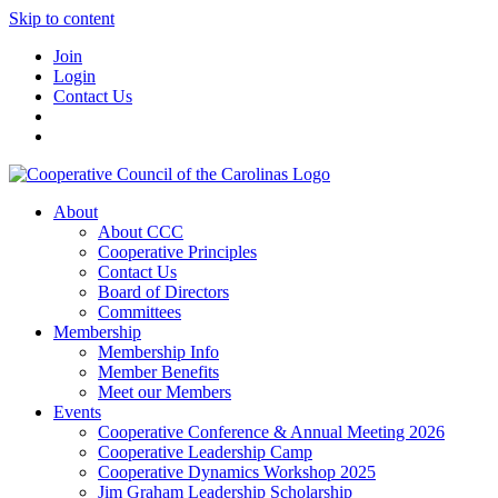
Skip to content
Join
Login
Contact Us
About
About CCC
Cooperative Principles
Contact Us
Board of Directors
Committees
Membership
Membership Info
Member Benefits
Meet our Members
Events
Cooperative Conference & Annual Meeting 2026
Cooperative Leadership Camp
Cooperative Dynamics Workshop 2025
Jim Graham Leadership Scholarship