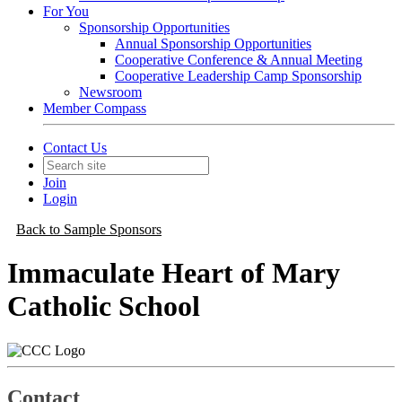
For You
Sponsorship Opportunities
Annual Sponsorship Opportunities
Cooperative Conference & Annual Meeting
Cooperative Leadership Camp Sponsorship
Newsroom
Member Compass
Contact Us
Join
Login
Back to Sample Sponsors
Immaculate Heart of Mary
Catholic School
Contact