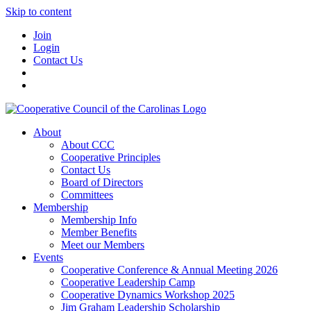
Skip to content
Join
Login
Contact Us
About
About CCC
Cooperative Principles
Contact Us
Board of Directors
Committees
Membership
Membership Info
Member Benefits
Meet our Members
Events
Cooperative Conference & Annual Meeting 2026
Cooperative Leadership Camp
Cooperative Dynamics Workshop 2025
Jim Graham Leadership Scholarship