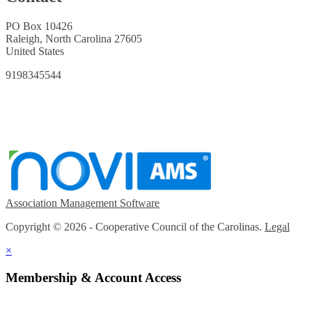
PO Box 10426
Raleigh, North Carolina 27605
United States
9198345544
Association Management Software
Copyright © 2026 - Cooperative Council of the Carolinas.
Legal
×
Membership & Account Access