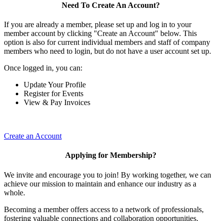
Need To Create An Account?
If you are already a member, please set up and log in to your
member account by clicking "Create an Account" below. This
option is also for current individual members and staff of company
members who need to login, but do not have a user account set up.
Once logged in, you can:
Update Your Profile
Register for Events
View & Pay Invoices
Create an Account
Applying for Membership?
We invite and encourage you to join! By working together, we can
achieve our mission to maintain and enhance our industry as a
whole.
Becoming a member offers access to a network of professionals,
fostering valuable connections and collaboration opportunities.