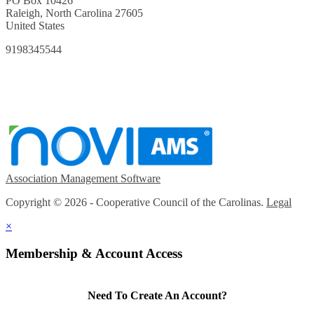
PO Box 10426
Raleigh, North Carolina 27605
United States
9198345544
Association Management Software
Copyright © 2026 - Cooperative Council of the Carolinas.
Legal
×
Membership & Account Access
Need To Create An Account?