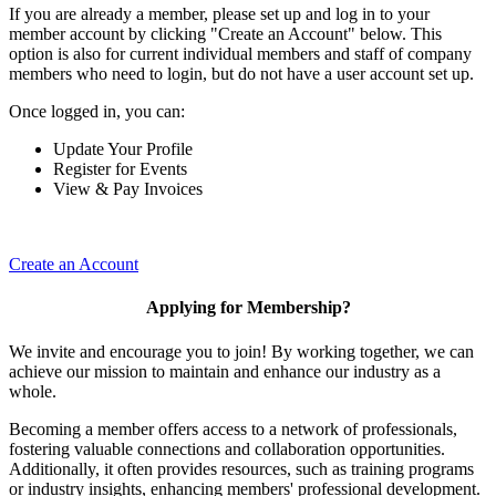
If you are already a member, please set up and log in to your
member account by clicking "Create an Account" below. This
option is also for current individual members and staff of company
members who need to login, but do not have a user account set up.
Once logged in, you can:
Update Your Profile
Register for Events
View & Pay Invoices
Create an Account
Applying for Membership?
We invite and encourage you to join! By working together, we can
achieve our mission to maintain and enhance our industry as a
whole.
Becoming a member offers access to a network of professionals,
fostering valuable connections and collaboration opportunities.
Additionally, it often provides resources, such as training programs
or industry insights, enhancing members' professional development.