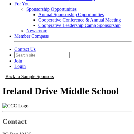
For You
Sponsorship Opportunities
Annual Sponsorship Opportunities
Cooperative Conference & Annual Meeting
Cooperative Leadership Camp Sponsorship
Newsroom
Member Compass
Contact Us
Join
Login
Back to Sample Sponsors
Ireland Drive Middle School
Contact