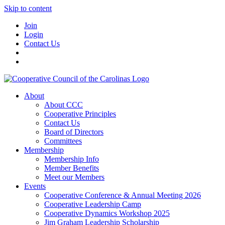
Skip to content
Join
Login
Contact Us
About
About CCC
Cooperative Principles
Contact Us
Board of Directors
Committees
Membership
Membership Info
Member Benefits
Meet our Members
Events
Cooperative Conference & Annual Meeting 2026
Cooperative Leadership Camp
Cooperative Dynamics Workshop 2025
Jim Graham Leadership Scholarship