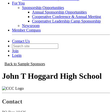
For You
Sponsorship Opportunities
Annual Sponsorship Opportunities
Cooperative Conference & Annual Meeting
Cooperative Leadership Camp Sponsorship
Newsroom
Member Compass
Contact Us
Join
Login
Back to Sample Sponsors
John T Hoggard High School
Contact