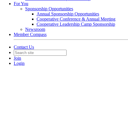
For You
Sponsorship Opportunities
Annual Sponsorship Opportunities
Cooperative Conference & Annual Meeting
Cooperative Leadership Camp Sponsorship
Newsroom
Member Compass
Contact Us
Join
Login