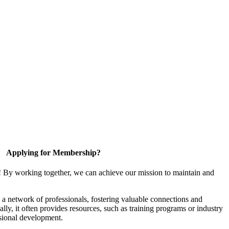
Applying for Membership?
! By working together, we can achieve our mission to maintain and
a network of professionals, fostering valuable connections and
ally, it often provides resources, such as training programs or industry
sional development.