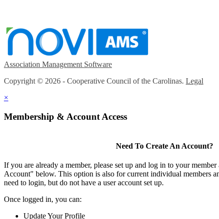
Association Management Software
Copyright © 2026 - Cooperative Council of the Carolinas.
Legal
×
Membership & Account Access
Need To Create An Account?
If you are already a member, please set up and log in to your member
Account" below. This option is also for current individual members
need to login, but do not have a user account set up.
Once logged in, you can:
Update Your Profile