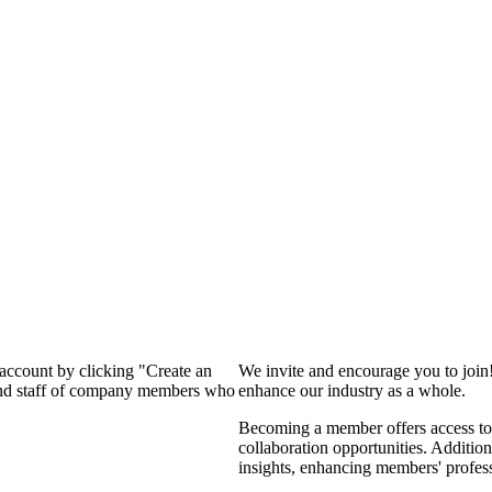
 account by clicking "Create an
We invite and encourage you to join
 and staff of company members who
enhance our industry as a whole.
Becoming a member offers access to 
collaboration opportunities. Addition
insights, enhancing members' profes