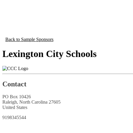
Back to Sample Sponsors
Lexington City Schools
Contact
PO Box 10426
Raleigh, North Carolina 27605
United States
9198345544