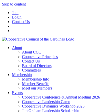
Skip to content
Join
Login
Contact Us
About
About CCC
Cooperative Principles
Contact Us
Board of Directors
Committees
Membership
Membership Info
Member Benefits
Meet our Members
Events
Cooperative Conference & Annual Meeting 2026
Cooperative Leadership Camp
Cooperative Dynamics Workshop 2025
Jim Graham Leadership Scholarship