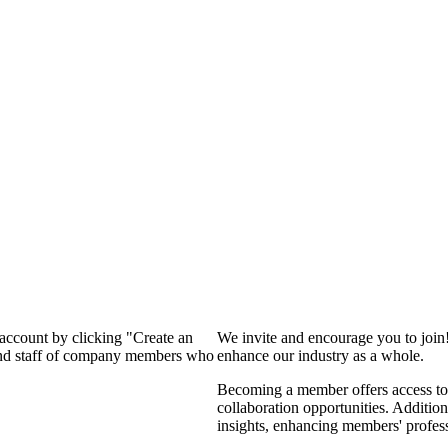
 account by clicking "Create an
We invite and encourage you to join
 and staff of company members who
enhance our industry as a whole.
Becoming a member offers access to 
collaboration opportunities. Addition
insights, enhancing members' profes