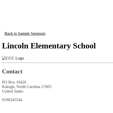
Back to Sample Sponsors
Lincoln Elementary School
Contact
PO Box 10426
Raleigh, North Carolina 27605
United States
9198345544