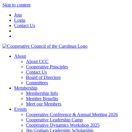
Skip to content
Join
Login
Contact Us
About
About CCC
Cooperative Principles
Contact Us
Board of Directors
Committees
Membership
Membership Info
Member Benefits
Meet our Members
Events
Cooperative Conference & Annual Meeting 2026
Cooperative Leadership Camp
Cooperative Dynamics Workshop 2025
Jim Graham Leadership Scholarship