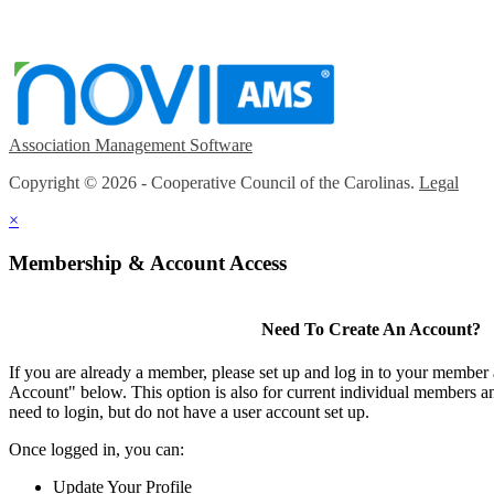
Association Management Software
Copyright © 2026 - Cooperative Council of the Carolinas.
Legal
×
Membership & Account Access
Need To Create An Account?
If you are already a member, please set up and log in to your member
Account" below. This option is also for current individual members
need to login, but do not have a user account set up.
Once logged in, you can:
Update Your Profile