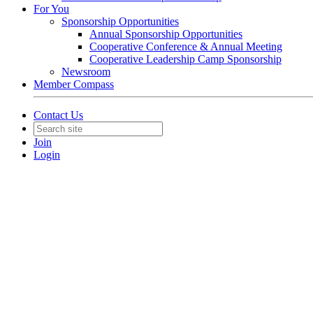
For You
Sponsorship Opportunities
Annual Sponsorship Opportunities
Cooperative Conference & Annual Meeting
Cooperative Leadership Camp Sponsorship
Newsroom
Member Compass
Contact Us
Join
Login