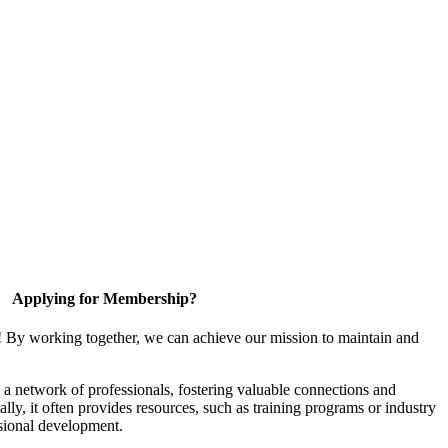
Applying for Membership?
! By working together, we can achieve our mission to maintain and
a network of professionals, fostering valuable connections and
ally, it often provides resources, such as training programs or industry
sional development.