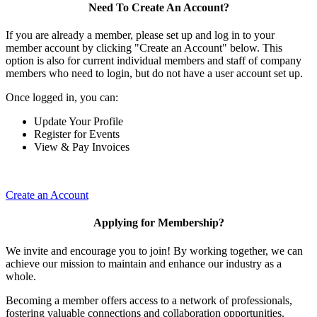
Need To Create An Account?
If you are already a member, please set up and log in to your
member account by clicking "Create an Account" below. This
option is also for current individual members and staff of company
members who need to login, but do not have a user account set up.
Once logged in, you can:
Update Your Profile
Register for Events
View & Pay Invoices
Create an Account
Applying for Membership?
We invite and encourage you to join! By working together, we can
achieve our mission to maintain and enhance our industry as a
whole.
Becoming a member offers access to a network of professionals,
fostering valuable connections and collaboration opportunities.