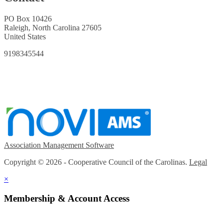
PO Box 10426
Raleigh, North Carolina 27605
United States
9198345544
Association Management Software
Copyright © 2026 - Cooperative Council of the Carolinas.
Legal
×
Membership & Account Access