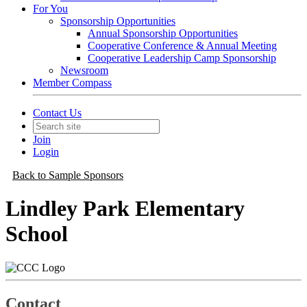
For You
Sponsorship Opportunities
Annual Sponsorship Opportunities
Cooperative Conference & Annual Meeting
Cooperative Leadership Camp Sponsorship
Newsroom
Member Compass
Contact Us
Join
Login
Back to Sample Sponsors
Lindley Park Elementary
School
Contact