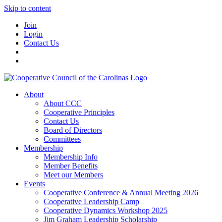
Skip to content
Join
Login
Contact Us
About
About CCC
Cooperative Principles
Contact Us
Board of Directors
Committees
Membership
Membership Info
Member Benefits
Meet our Members
Events
Cooperative Conference & Annual Meeting 2026
Cooperative Leadership Camp
Cooperative Dynamics Workshop 2025
Jim Graham Leadership Scholarship