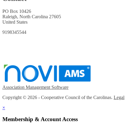
PO Box 10426
Raleigh, North Carolina 27605
United States
9198345544
Association Management Software
Copyright © 2026 - Cooperative Council of the Carolinas.
Legal
×
Membership & Account Access