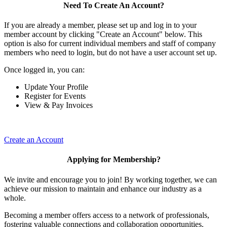
Need To Create An Account?
If you are already a member, please set up and log in to your
member account by clicking "Create an Account" below. This
option is also for current individual members and staff of company
members who need to login, but do not have a user account set up.
Once logged in, you can:
Update Your Profile
Register for Events
View & Pay Invoices
Create an Account
Applying for Membership?
We invite and encourage you to join! By working together, we can
achieve our mission to maintain and enhance our industry as a
whole.
Becoming a member offers access to a network of professionals,
fostering valuable connections and collaboration opportunities.