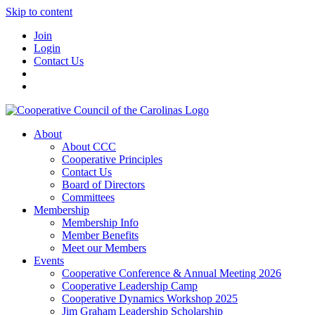
Skip to content
Join
Login
Contact Us
About
About CCC
Cooperative Principles
Contact Us
Board of Directors
Committees
Membership
Membership Info
Member Benefits
Meet our Members
Events
Cooperative Conference & Annual Meeting 2026
Cooperative Leadership Camp
Cooperative Dynamics Workshop 2025
Jim Graham Leadership Scholarship