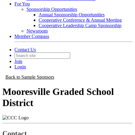
For You
Sponsorship Opportunities
Annual Sponsorship Opportunities
Cooperative Conference & Annual Meeting
Cooperative Leadership Camp Sponsorship
Newsroom
Member Compass
Contact Us
Join
Login
Back to Sample Sponsors
Mooresville Graded School
District
Contact