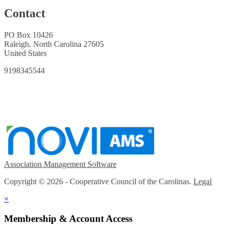
Contact
PO Box 10426
Raleigh, North Carolina 27605
United States
9198345544
Association Management Software
Copyright © 2026 - Cooperative Council of the Carolinas.
Legal
×
Membership & Account Access