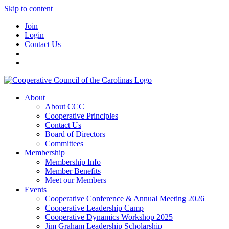
Skip to content
Join
Login
Contact Us
About
About CCC
Cooperative Principles
Contact Us
Board of Directors
Committees
Membership
Membership Info
Member Benefits
Meet our Members
Events
Cooperative Conference & Annual Meeting 2026
Cooperative Leadership Camp
Cooperative Dynamics Workshop 2025
Jim Graham Leadership Scholarship