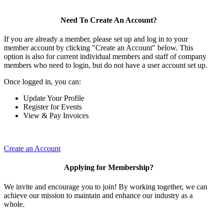
Need To Create An Account?
If you are already a member, please set up and log in to your
member account by clicking "Create an Account" below. This
option is also for current individual members and staff of company
members who need to login, but do not have a user account set up.
Once logged in, you can:
Update Your Profile
Register for Events
View & Pay Invoices
Create an Account
Applying for Membership?
We invite and encourage you to join! By working together, we can
achieve our mission to maintain and enhance our industry as a
whole.