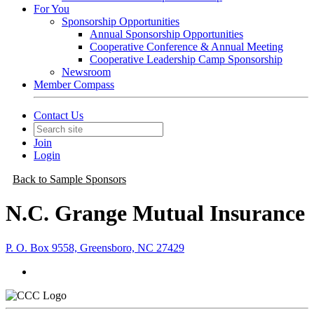
For You
Sponsorship Opportunities
Annual Sponsorship Opportunities
Cooperative Conference & Annual Meeting
Cooperative Leadership Camp Sponsorship
Newsroom
Member Compass
Contact Us
Join
Login
Back to Sample Sponsors
N.C. Grange Mutual Insurance
P. O. Box 9558, Greensboro, NC 27429