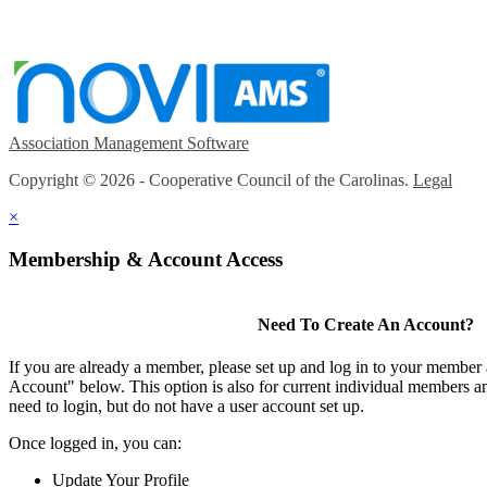
Association Management Software
Copyright © 2026 - Cooperative Council of the Carolinas.
Legal
×
Membership & Account Access
Need To Create An Account?
If you are already a member, please set up and log in to your member
Account" below. This option is also for current individual members
need to login, but do not have a user account set up.
Once logged in, you can:
Update Your Profile