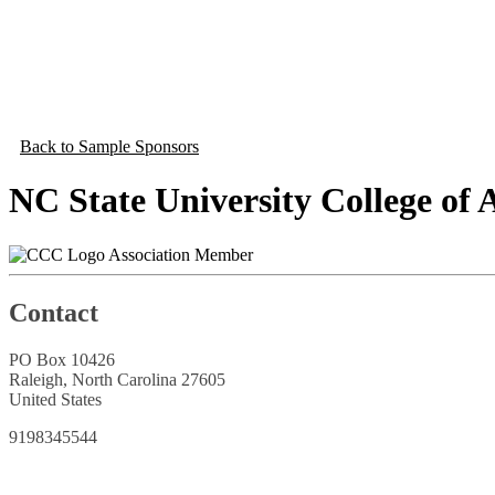
Back to Sample Sponsors
NC State University College of 
Association Member
Contact
PO Box 10426
Raleigh, North Carolina 27605
United States
9198345544