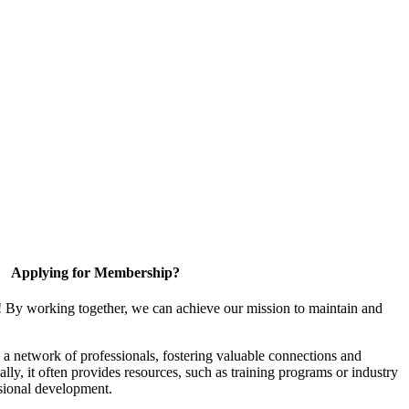
Applying for Membership?
! By working together, we can achieve our mission to maintain and
a network of professionals, fostering valuable connections and
ally, it often provides resources, such as training programs or industry
sional development.