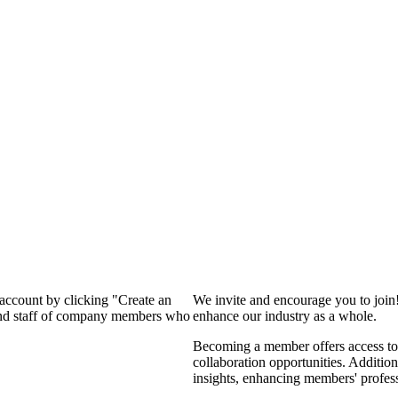
 account by clicking "Create an
We invite and encourage you to join
 and staff of company members who
enhance our industry as a whole.
Becoming a member offers access to 
collaboration opportunities. Addition
insights, enhancing members' profes