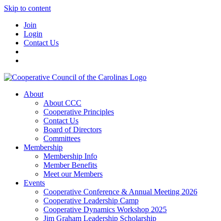
Skip to content
Join
Login
Contact Us
About
About CCC
Cooperative Principles
Contact Us
Board of Directors
Committees
Membership
Membership Info
Member Benefits
Meet our Members
Events
Cooperative Conference & Annual Meeting 2026
Cooperative Leadership Camp
Cooperative Dynamics Workshop 2025
Jim Graham Leadership Scholarship