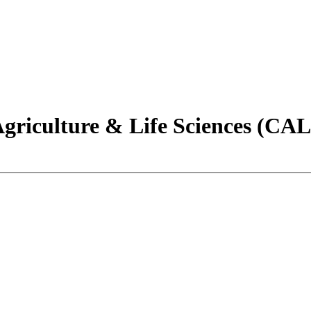
Agriculture & Life Sciences (CA