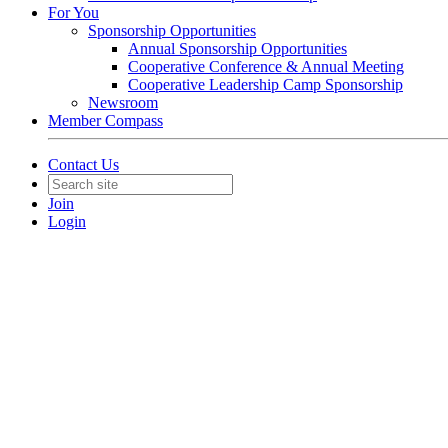
For You
Sponsorship Opportunities
Annual Sponsorship Opportunities
Cooperative Conference & Annual Meeting
Cooperative Leadership Camp Sponsorship
Newsroom
Member Compass
Contact Us
Join
Login