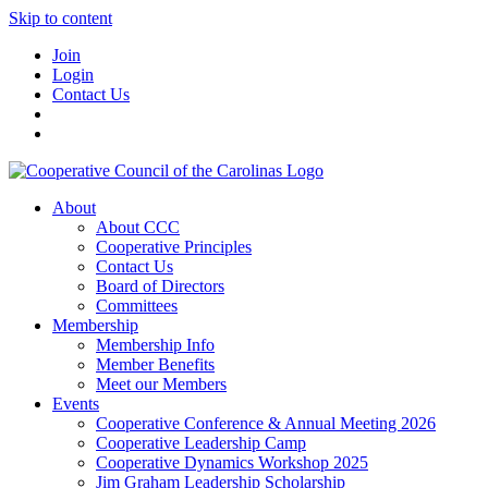
Skip to content
Join
Login
Contact Us
About
About CCC
Cooperative Principles
Contact Us
Board of Directors
Committees
Membership
Membership Info
Member Benefits
Meet our Members
Events
Cooperative Conference & Annual Meeting 2026
Cooperative Leadership Camp
Cooperative Dynamics Workshop 2025
Jim Graham Leadership Scholarship