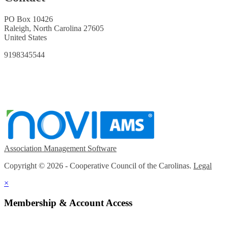
PO Box 10426
Raleigh, North Carolina 27605
United States
9198345544
Association Management Software
Copyright © 2026 - Cooperative Council of the Carolinas.
Legal
×
Membership & Account Access