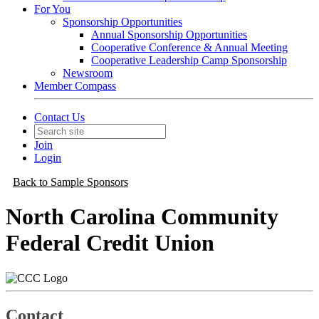
For You
Sponsorship Opportunities
Annual Sponsorship Opportunities
Cooperative Conference & Annual Meeting
Cooperative Leadership Camp Sponsorship
Newsroom
Member Compass
Contact Us
Join
Login
Back to Sample Sponsors
North Carolina Community
Federal Credit Union
Contact