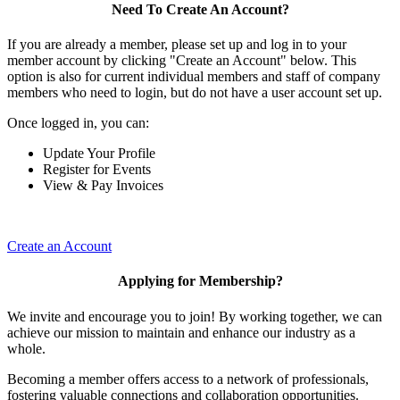
Need To Create An Account?
If you are already a member, please set up and log in to your
member account by clicking "Create an Account" below. This
option is also for current individual members and staff of company
members who need to login, but do not have a user account set up.
Once logged in, you can:
Update Your Profile
Register for Events
View & Pay Invoices
Create an Account
Applying for Membership?
We invite and encourage you to join! By working together, we can
achieve our mission to maintain and enhance our industry as a
whole.
Becoming a member offers access to a network of professionals,
fostering valuable connections and collaboration opportunities.