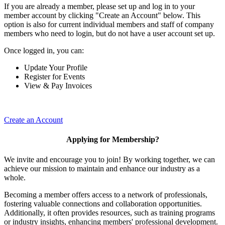
If you are already a member, please set up and log in to your
member account by clicking "Create an Account" below. This
option is also for current individual members and staff of company
members who need to login, but do not have a user account set up.
Once logged in, you can:
Update Your Profile
Register for Events
View & Pay Invoices
Create an Account
Applying for Membership?
We invite and encourage you to join! By working together, we can
achieve our mission to maintain and enhance our industry as a
whole.
Becoming a member offers access to a network of professionals,
fostering valuable connections and collaboration opportunities.
Additionally, it often provides resources, such as training programs
or industry insights, enhancing members' professional development.