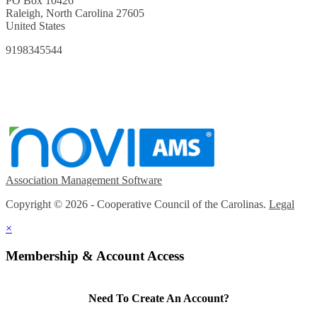
PO Box 10426
Raleigh, North Carolina 27605
United States
9198345544
Association Management Software
Copyright © 2026 - Cooperative Council of the Carolinas.
Legal
×
Membership & Account Access
Need To Create An Account?