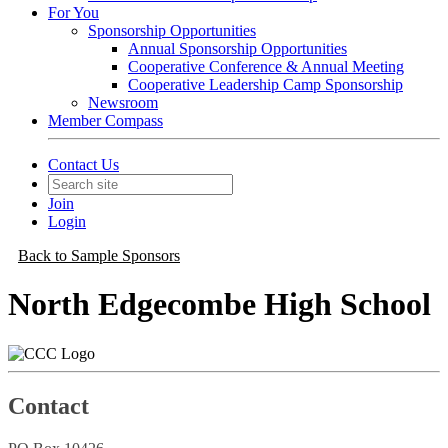
For You
Sponsorship Opportunities
Annual Sponsorship Opportunities
Cooperative Conference & Annual Meeting
Cooperative Leadership Camp Sponsorship
Newsroom
Member Compass
Contact Us
Join
Login
Back to Sample Sponsors
North Edgecombe High School
Contact