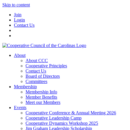
Skip to content
Join
Login
Contact Us
About
About CCC
Cooperative Principles
Contact Us
Board of Directors
Committees
Membership
Membership Info
Member Benefits
Meet our Members
Events
Cooperative Conference & Annual Meeting 2026
Cooperative Leadership Camp
Cooperative Dynamics Workshop 2025
Jim Graham Leadership Scholarship