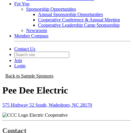
For You
Sponsorship Opportunities
Annual Sponsorship Opportunities
Cooperative Conference & Annual Meeting
Cooperative Leadership Camp Sponsorship
Newsroom
Member Compass
Contact Us
Join
Login
Back to Sample Sponsors
Pee Dee Electric
575 Highway 52 South, Wadesboro, NC 28170
Electric Cooperative
Contact