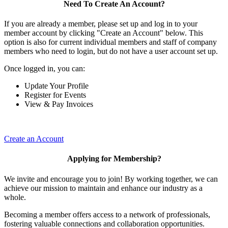
Need To Create An Account?
If you are already a member, please set up and log in to your
member account by clicking "Create an Account" below. This
option is also for current individual members and staff of company
members who need to login, but do not have a user account set up.
Once logged in, you can:
Update Your Profile
Register for Events
View & Pay Invoices
Create an Account
Applying for Membership?
We invite and encourage you to join! By working together, we can
achieve our mission to maintain and enhance our industry as a
whole.
Becoming a member offers access to a network of professionals,
fostering valuable connections and collaboration opportunities.