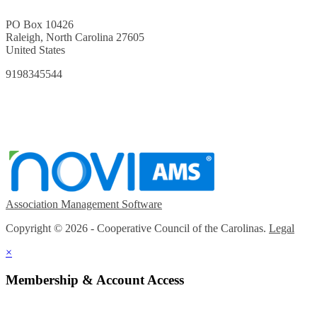
PO Box 10426
Raleigh, North Carolina 27605
United States
9198345544
Association Management Software
Copyright © 2026 - Cooperative Council of the Carolinas.
Legal
×
Membership & Account Access