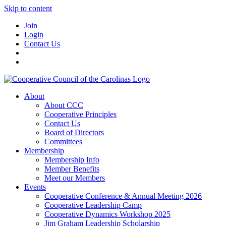
Skip to content
Join
Login
Contact Us
About
About CCC
Cooperative Principles
Contact Us
Board of Directors
Committees
Membership
Membership Info
Member Benefits
Meet our Members
Events
Cooperative Conference & Annual Meeting 2026
Cooperative Leadership Camp
Cooperative Dynamics Workshop 2025
Jim Graham Leadership Scholarship