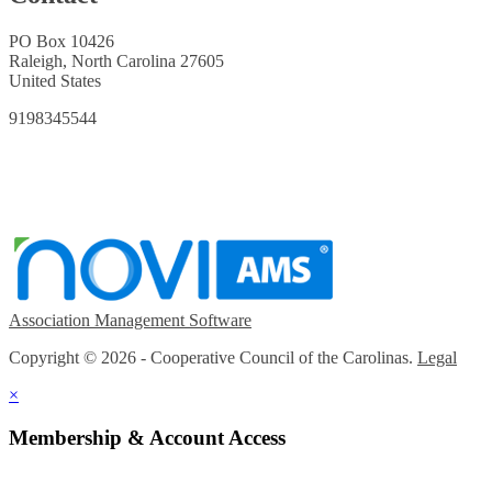
PO Box 10426
Raleigh, North Carolina 27605
United States
9198345544
Association Management Software
Copyright © 2026 - Cooperative Council of the Carolinas.
Legal
×
Membership & Account Access