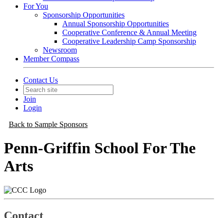
For You
Sponsorship Opportunities
Annual Sponsorship Opportunities
Cooperative Conference & Annual Meeting
Cooperative Leadership Camp Sponsorship
Newsroom
Member Compass
Contact Us
Join
Login
Back to Sample Sponsors
Penn-Griffin School For The
Arts
Contact