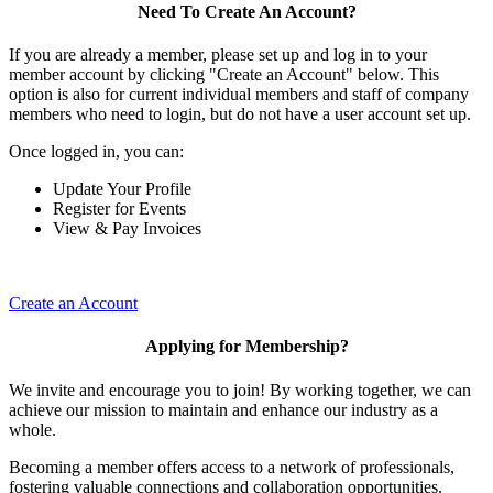
Need To Create An Account?
If you are already a member, please set up and log in to your
member account by clicking "Create an Account" below. This
option is also for current individual members and staff of company
members who need to login, but do not have a user account set up.
Once logged in, you can:
Update Your Profile
Register for Events
View & Pay Invoices
Create an Account
Applying for Membership?
We invite and encourage you to join! By working together, we can
achieve our mission to maintain and enhance our industry as a
whole.
Becoming a member offers access to a network of professionals,
fostering valuable connections and collaboration opportunities.