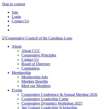
Skip to content
Join
Login
Contact Us
About
About CCC
Cooperative Principles
Contact Us
Board of Directors
Committees
Membership
Membership Info
Member Benefits
Meet our Members
Events
Cooperative Conference & Annual Meeting 2026
Cooperative Leadership Camp
Cooperative Dynamics Workshop 2025
Jim Graham Leadership Scholarship