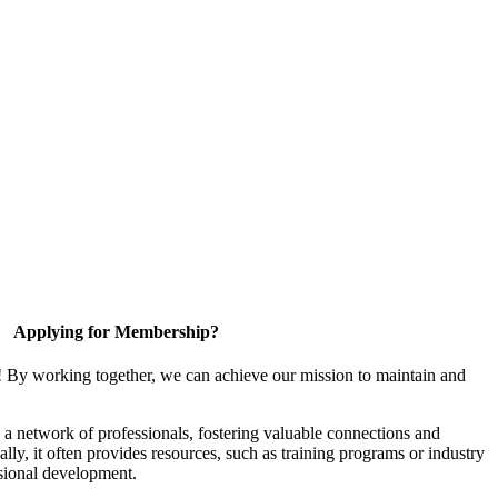
Applying for Membership?
! By working together, we can achieve our mission to maintain and
a network of professionals, fostering valuable connections and
ally, it often provides resources, such as training programs or industry
sional development.