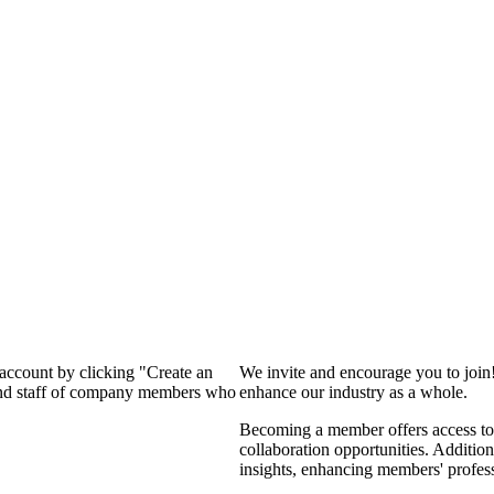
 account by clicking "Create an
We invite and encourage you to join
 and staff of company members who
enhance our industry as a whole.
Becoming a member offers access to 
collaboration opportunities. Addition
insights, enhancing members' profes