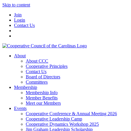
Skip to content
Join
Login
Contact Us
About
About CCC
Cooperative Principles
Contact Us
Board of Directors
Committees
Membership
Membership Info
Member Benefits
Meet our Members
Events
Cooperative Conference & Annual Meeting 2026
Cooperative Leadership Camp
Cooperative Dynamics Workshop 2025
Jim Graham Leadership Scholarship