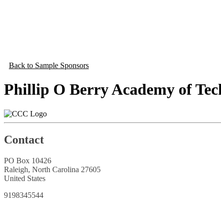
Back to Sample Sponsors
Phillip O Berry Academy of Te
Contact
PO Box 10426
Raleigh, North Carolina 27605
United States
9198345544