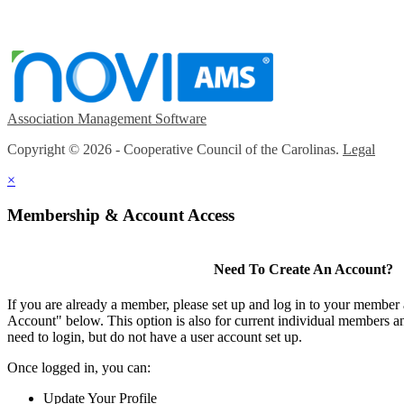
Association Management Software
Copyright © 2026 - Cooperative Council of the Carolinas.
Legal
×
Membership & Account Access
Need To Create An Account?
If you are already a member, please set up and log in to your member
Account" below. This option is also for current individual members
need to login, but do not have a user account set up.
Once logged in, you can:
Update Your Profile