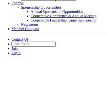
For You
Sponsorship Opportunities
Annual Sponsorship Opportunities
Cooperative Conference & Annual Meeting
Cooperative Leadership Camp Sponsorship
Newsroom
Member Compass
Contact Us
Join
Login