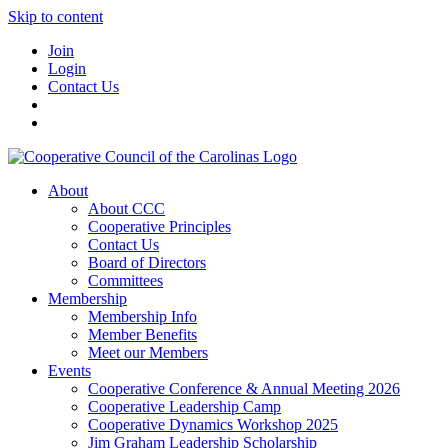
Skip to content
Join
Login
Contact Us
About
About CCC
Cooperative Principles
Contact Us
Board of Directors
Committees
Membership
Membership Info
Member Benefits
Meet our Members
Events
Cooperative Conference & Annual Meeting 2026
Cooperative Leadership Camp
Cooperative Dynamics Workshop 2025
Jim Graham Leadership Scholarship