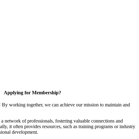
Applying for Membership?
! By working together, we can achieve our mission to maintain and
a network of professionals, fostering valuable connections and
ally, it often provides resources, such as training programs or industry
sional development.