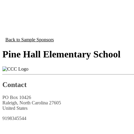
Back to Sample Sponsors
Pine Hall Elementary School
Contact
PO Box 10426
Raleigh, North Carolina 27605
United States
9198345544