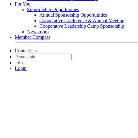
For You
Sponsorship Opportunities
Annual Sponsorship Opportunities
Cooperative Conference & Annual Meeting
Cooperative Leadership Camp Sponsorship
Newsroom
Member Compass
Contact Us
Join
Login