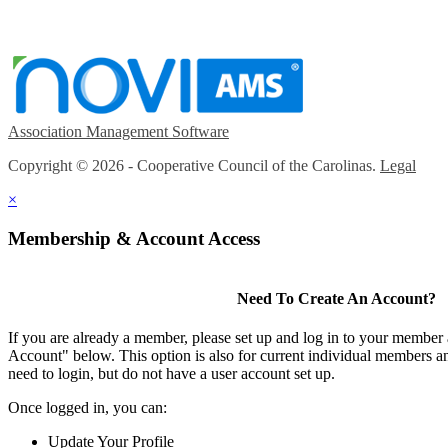
Association Management Software
Copyright © 2026 - Cooperative Council of the Carolinas.
Legal
×
Membership & Account Access
Need To Create An Account?
If you are already a member, please set up and log in to your member
Account" below. This option is also for current individual members
need to login, but do not have a user account set up.
Once logged in, you can:
Update Your Profile