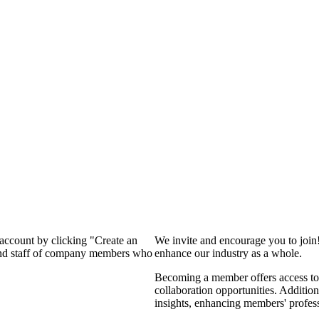
 account by clicking "Create an
We invite and encourage you to join
 and staff of company members who
enhance our industry as a whole.
Becoming a member offers access to 
collaboration opportunities. Addition
insights, enhancing members' profes