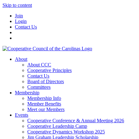
Skip to content
Join
Login
Contact Us
About
About CCC
Cooperative Principles
Contact Us
Board of Directors
Committees
Membership
Membership Info
Member Benefits
Meet our Members
Events
Cooperative Conference & Annual Meeting 2026
Cooperative Leadership Camp
Cooperative Dynamics Workshop 2025
Jim Graham Leadership Scholarship