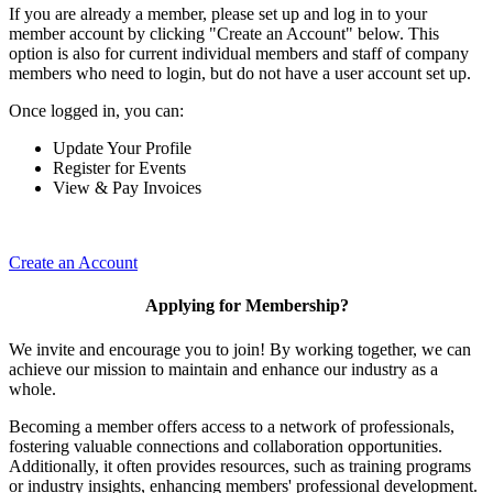
If you are already a member, please set up and log in to your
member account by clicking "Create an Account" below. This
option is also for current individual members and staff of company
members who need to login, but do not have a user account set up.
Once logged in, you can:
Update Your Profile
Register for Events
View & Pay Invoices
Create an Account
Applying for Membership?
We invite and encourage you to join! By working together, we can
achieve our mission to maintain and enhance our industry as a
whole.
Becoming a member offers access to a network of professionals,
fostering valuable connections and collaboration opportunities.
Additionally, it often provides resources, such as training programs
or industry insights, enhancing members' professional development.