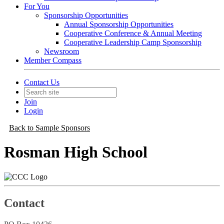
For You
Sponsorship Opportunities
Annual Sponsorship Opportunities
Cooperative Conference & Annual Meeting
Cooperative Leadership Camp Sponsorship
Newsroom
Member Compass
Contact Us
Join
Login
Back to Sample Sponsors
Rosman High School
Contact