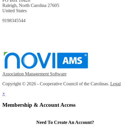
PO Box 10426
Raleigh, North Carolina 27605
United States
9198345544
Association Management Software
Copyright © 2026 - Cooperative Council of the Carolinas.
Legal
×
Membership & Account Access
Need To Create An Account?