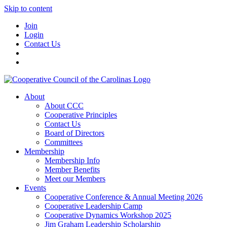
Skip to content
Join
Login
Contact Us
About
About CCC
Cooperative Principles
Contact Us
Board of Directors
Committees
Membership
Membership Info
Member Benefits
Meet our Members
Events
Cooperative Conference & Annual Meeting 2026
Cooperative Leadership Camp
Cooperative Dynamics Workshop 2025
Jim Graham Leadership Scholarship