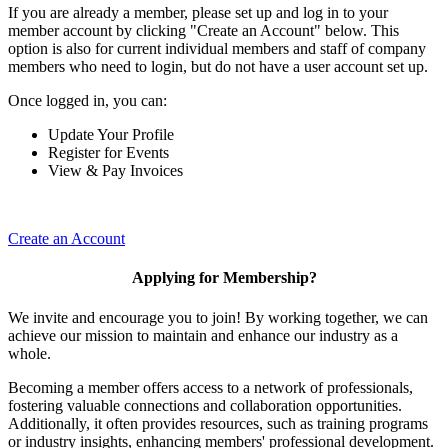
If you are already a member, please set up and log in to your
member account by clicking "Create an Account" below. This
option is also for current individual members and staff of company
members who need to login, but do not have a user account set up.
Once logged in, you can:
Update Your Profile
Register for Events
View & Pay Invoices
Create an Account
Applying for Membership?
We invite and encourage you to join! By working together, we can
achieve our mission to maintain and enhance our industry as a
whole.
Becoming a member offers access to a network of professionals,
fostering valuable connections and collaboration opportunities.
Additionally, it often provides resources, such as training programs
or industry insights, enhancing members' professional development.