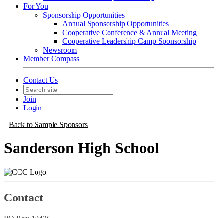
For You
Sponsorship Opportunities
Annual Sponsorship Opportunities
Cooperative Conference & Annual Meeting
Cooperative Leadership Camp Sponsorship
Newsroom
Member Compass
Contact Us
Join
Login
Back to Sample Sponsors
Sanderson High School
Contact