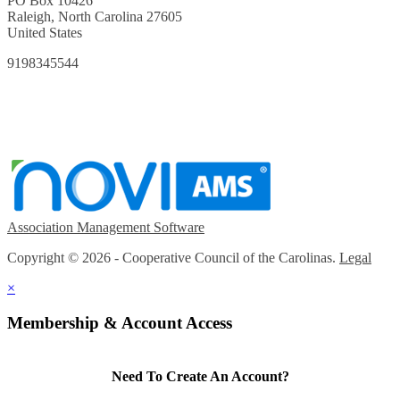
PO Box 10426
Raleigh, North Carolina 27605
United States
9198345544
Association Management Software
Copyright © 2026 - Cooperative Council of the Carolinas.
Legal
×
Membership & Account Access
Need To Create An Account?