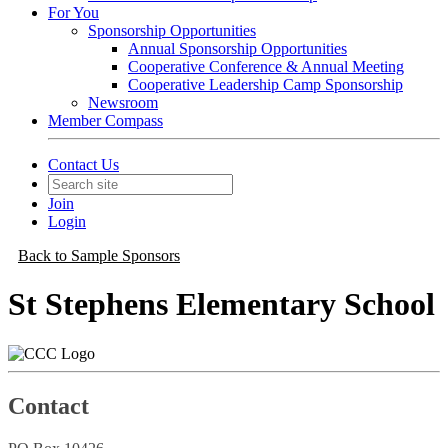
For You
Sponsorship Opportunities
Annual Sponsorship Opportunities
Cooperative Conference & Annual Meeting
Cooperative Leadership Camp Sponsorship
Newsroom
Member Compass
Contact Us
Join
Login
Back to Sample Sponsors
St Stephens Elementary School
Contact