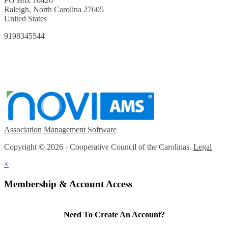
PO Box 10426
Raleigh, North Carolina 27605
United States
9198345544
Association Management Software
Copyright © 2026 - Cooperative Council of the Carolinas.
Legal
×
Membership & Account Access
Need To Create An Account?