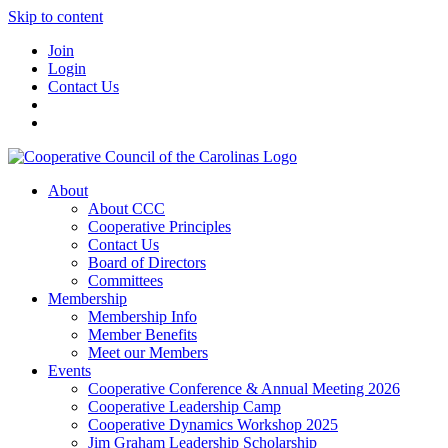
Skip to content
Join
Login
Contact Us
About
About CCC
Cooperative Principles
Contact Us
Board of Directors
Committees
Membership
Membership Info
Member Benefits
Meet our Members
Events
Cooperative Conference & Annual Meeting 2026
Cooperative Leadership Camp
Cooperative Dynamics Workshop 2025
Jim Graham Leadership Scholarship