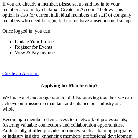
If you are already a member, please set up and log in to your
member account by clicking "Create an Account" below. This
option is also for current individual members and staff of company
members who need to login, but do not have a user account set up.
Once logged in, you can:
Update Your Profile
Register for Events
View & Pay Invoices
Create an Account
Applying for Membership?
We invite and encourage you to join! By working together, we can
achieve our mission to maintain and enhance our industry as a
whole.
Becoming a member offers access to a network of professionals,
fostering valuable connections and collaboration opportunities.
Additionally, it often provides resources, such as training programs
or industry insights, enhancing members' professional development.