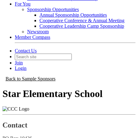
For You
Sponsorship Opportunities
Annual Sponsorship Opportunities
Cooperative Conference & Annual Meeting
Cooperative Leadership Camp Sponsorship
Newsroom
Member Compass
Contact Us
Join
Login
Back to Sample Sponsors
Star Elementary School
Contact