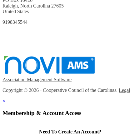
PO Box 10426
Raleigh, North Carolina 27605
United States
9198345544
Association Management Software
Copyright © 2026 - Cooperative Council of the Carolinas.
Legal
×
Membership & Account Access
Need To Create An Account?