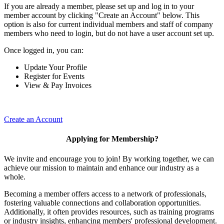
If you are already a member, please set up and log in to your
member account by clicking "Create an Account" below. This
option is also for current individual members and staff of company
members who need to login, but do not have a user account set up.
Once logged in, you can:
Update Your Profile
Register for Events
View & Pay Invoices
Create an Account
Applying for Membership?
We invite and encourage you to join! By working together, we can
achieve our mission to maintain and enhance our industry as a
whole.
Becoming a member offers access to a network of professionals,
fostering valuable connections and collaboration opportunities.
Additionally, it often provides resources, such as training programs
or industry insights, enhancing members' professional development.