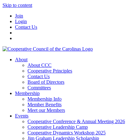
Skip to content
Join
Login
Contact Us
About
About CCC
Cooperative Principles
Contact Us
Board of Directors
Committees
Membership
Membership Info
Member Benefits
Meet our Members
Events
Cooperative Conference & Annual Meeting 2026
Cooperative Leadership Camp
Cooperative Dynamics Workshop 2025
Jim Graham Leadership Scholarship