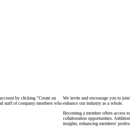
 account by clicking "Create an
We invite and encourage you to join
 and staff of company members who
enhance our industry as a whole.
Becoming a member offers access to 
collaboration opportunities. Addition
insights, enhancing members' profes