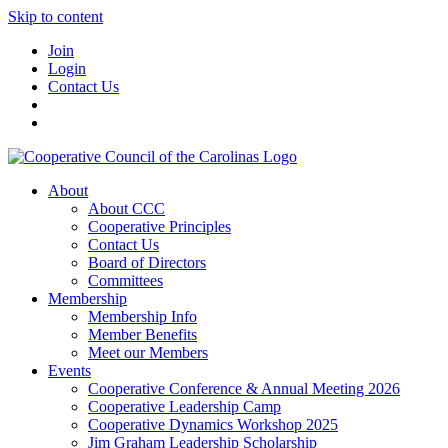
Skip to content
Join
Login
Contact Us
About
About CCC
Cooperative Principles
Contact Us
Board of Directors
Committees
Membership
Membership Info
Member Benefits
Meet our Members
Events
Cooperative Conference & Annual Meeting 2026
Cooperative Leadership Camp
Cooperative Dynamics Workshop 2025
Jim Graham Leadership Scholarship