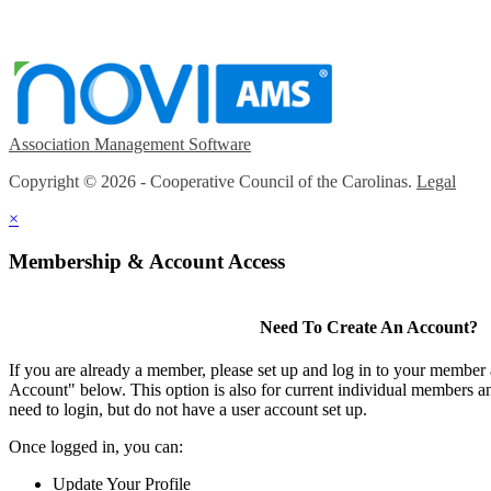
Association Management Software
Copyright © 2026 - Cooperative Council of the Carolinas.
Legal
×
Membership & Account Access
Need To Create An Account?
If you are already a member, please set up and log in to your member
Account" below. This option is also for current individual members
need to login, but do not have a user account set up.
Once logged in, you can:
Update Your Profile