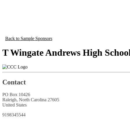
Back to Sample Sponsors
T Wingate Andrews High Schoo
Contact
PO Box 10426
Raleigh, North Carolina 27605
United States
9198345544