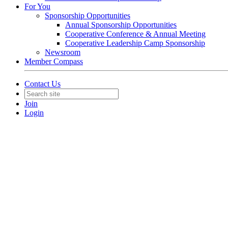
For You
Sponsorship Opportunities
Annual Sponsorship Opportunities
Cooperative Conference & Annual Meeting
Cooperative Leadership Camp Sponsorship
Newsroom
Member Compass
Contact Us
Join
Login