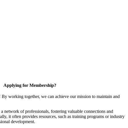
Applying for Membership?
! By working together, we can achieve our mission to maintain and
a network of professionals, fostering valuable connections and
ally, it often provides resources, such as training programs or industry
sional development.