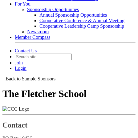
For You
Sponsorship Opportunities
Annual Sponsorship Opportunities
Cooperative Conference & Annual Meeting
Cooperative Leadership Camp Sponsorship
Newsroom
Member Compass
Contact Us
Join
Login
Back to Sample Sponsors
The Fletcher School
Contact