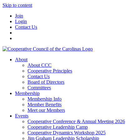
Skip to content
Join
Login
Contact Us
About
About CCC
Cooperative Principles
Contact Us
Board of Directors
Committees
Membership
Membership Info
Member Benefits
Meet our Members
Events
Cooperative Conference & Annual Meeting 2026
Cooperative Leadership Camp
Cooperative Dynamics Workshop 2025
Jim Graham Leadership Scholarship