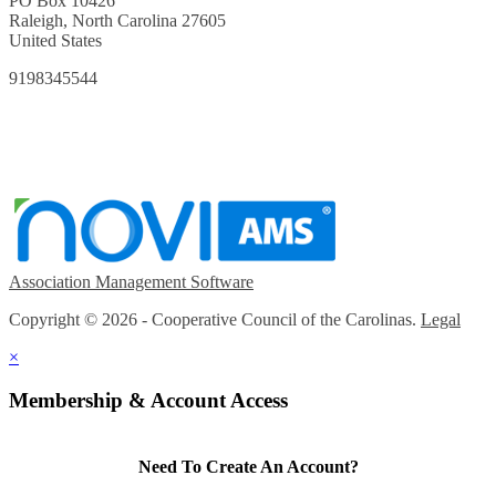
PO Box 10426
Raleigh, North Carolina 27605
United States
9198345544
Association Management Software
Copyright © 2026 - Cooperative Council of the Carolinas.
Legal
×
Membership & Account Access
Need To Create An Account?