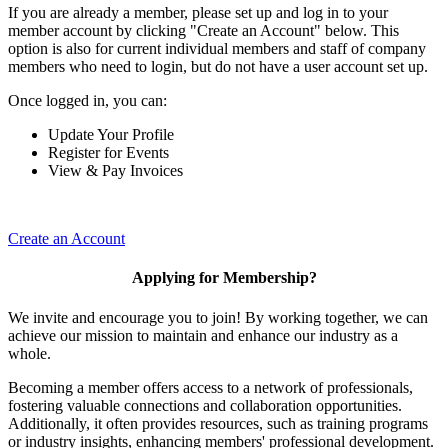
If you are already a member, please set up and log in to your
member account by clicking "Create an Account" below. This
option is also for current individual members and staff of company
members who need to login, but do not have a user account set up.
Once logged in, you can:
Update Your Profile
Register for Events
View & Pay Invoices
Create an Account
Applying for Membership?
We invite and encourage you to join! By working together, we can
achieve our mission to maintain and enhance our industry as a
whole.
Becoming a member offers access to a network of professionals,
fostering valuable connections and collaboration opportunities.
Additionally, it often provides resources, such as training programs
or industry insights, enhancing members' professional development.