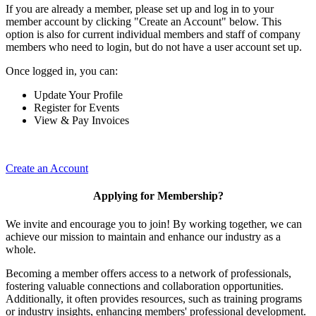
If you are already a member, please set up and log in to your
member account by clicking "Create an Account" below. This
option is also for current individual members and staff of company
members who need to login, but do not have a user account set up.
Once logged in, you can:
Update Your Profile
Register for Events
View & Pay Invoices
Create an Account
Applying for Membership?
We invite and encourage you to join! By working together, we can
achieve our mission to maintain and enhance our industry as a
whole.
Becoming a member offers access to a network of professionals,
fostering valuable connections and collaboration opportunities.
Additionally, it often provides resources, such as training programs
or industry insights, enhancing members' professional development.