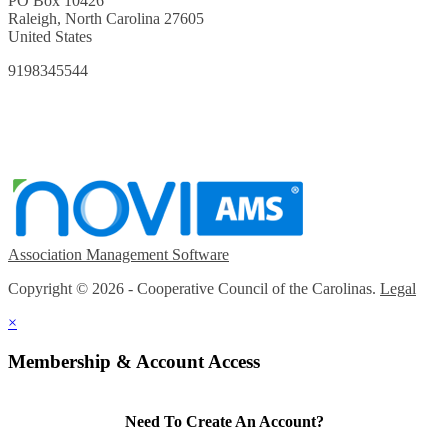
PO Box 10426
Raleigh, North Carolina 27605
United States
9198345544
Association Management Software
Copyright © 2026 - Cooperative Council of the Carolinas.
Legal
×
Membership & Account Access
Need To Create An Account?