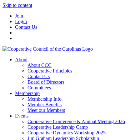
Skip to content
Join
Login
Contact Us
About
About CCC
Cooperative Principles
Contact Us
Board of Directors
Committees
Membership
Membership Info
Member Benefits
Meet our Members
Events
Cooperative Conference & Annual Meeting 2026
Cooperative Leadership Camp
Cooperative Dynamics Workshop 2025
Jim Graham Leadership Scholarship