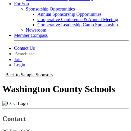
For You
Sponsorship Opportunities
Annual Sponsorship Opportunities
Cooperative Conference & Annual Meeting
Cooperative Leadership Camp Sponsorship
Newsroom
Member Compass
Contact Us
Join
Login
Back to Sample Sponsors
Washington County Schools
Contact