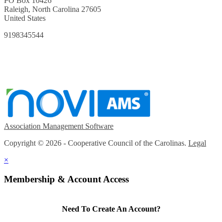
PO Box 10426
Raleigh, North Carolina 27605
United States
9198345544
Association Management Software
Copyright © 2026 - Cooperative Council of the Carolinas.
Legal
×
Membership & Account Access
Need To Create An Account?