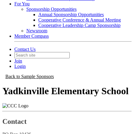
For You
Sponsorship Opportunities
Annual Sponsorship Opportunities
Cooperative Conference & Annual Meeting
Cooperative Leadership Camp Sponsorship
Newsroom
Member Compass
Contact Us
Join
Login
Back to Sample Sponsors
Yadkinville Elementary School
Contact