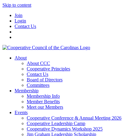
Skip to content
Join
Login
Contact Us
About
About CCC
Cooperative Principles
Contact Us
Board of Directors
Committees
Membership
Membership Info
Member Benefits
Meet our Members
Events
Cooperative Conference & Annual Meeting 2026
Cooperative Leadership Camp
Cooperative Dynamics Workshop 2025
Jim Graham Leadership Scholarship