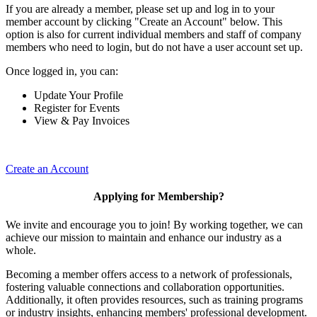
If you are already a member, please set up and log in to your
member account by clicking "Create an Account" below. This
option is also for current individual members and staff of company
members who need to login, but do not have a user account set up.
Once logged in, you can:
Update Your Profile
Register for Events
View & Pay Invoices
Create an Account
Applying for Membership?
We invite and encourage you to join! By working together, we can
achieve our mission to maintain and enhance our industry as a
whole.
Becoming a member offers access to a network of professionals,
fostering valuable connections and collaboration opportunities.
Additionally, it often provides resources, such as training programs
or industry insights, enhancing members' professional development.