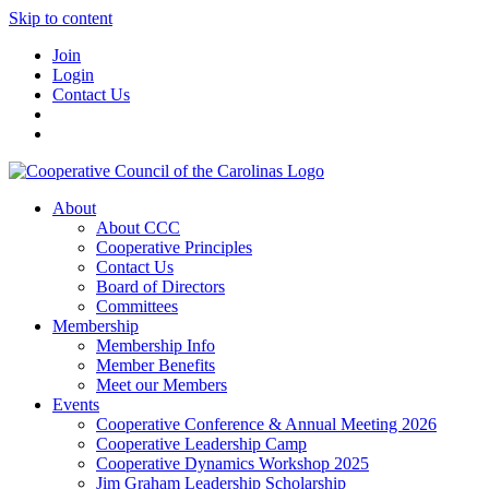
Skip to content
Join
Login
Contact Us
About
About CCC
Cooperative Principles
Contact Us
Board of Directors
Committees
Membership
Membership Info
Member Benefits
Meet our Members
Events
Cooperative Conference & Annual Meeting 2026
Cooperative Leadership Camp
Cooperative Dynamics Workshop 2025
Jim Graham Leadership Scholarship