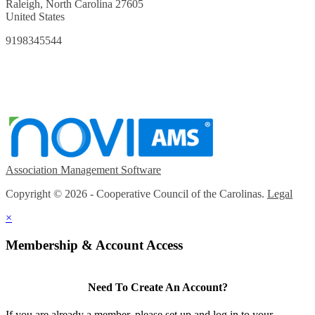
Raleigh, North Carolina 27605
United States
9198345544
Association Management Software
Copyright © 2026 - Cooperative Council of the Carolinas.
Legal
×
Membership & Account Access
Need To Create An Account?
If you are already a member, please set up and log in to your