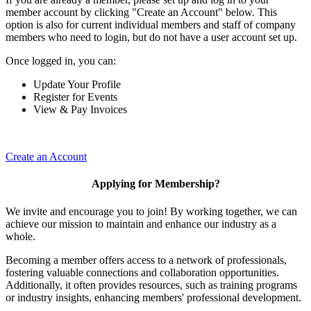
member account by clicking "Create an Account" below. This
option is also for current individual members and staff of company
members who need to login, but do not have a user account set up.
Once logged in, you can:
Update Your Profile
Register for Events
View & Pay Invoices
Create an Account
Applying for Membership?
We invite and encourage you to join! By working together, we can
achieve our mission to maintain and enhance our industry as a
whole.
Becoming a member offers access to a network of professionals,
fostering valuable connections and collaboration opportunities.
Additionally, it often provides resources, such as training programs
or industry insights, enhancing members' professional development.