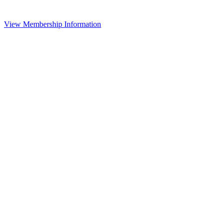
View Membership Information