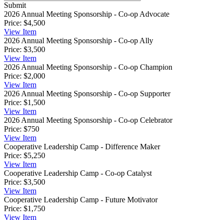
Submit
2026 Annual Meeting Sponsorship - Co-op Advocate
Price:
$4,500
View
Item
2026 Annual Meeting Sponsorship - Co-op Ally
Price:
$3,500
View
Item
2026 Annual Meeting Sponsorship - Co-op Champion
Price:
$2,000
View
Item
2026 Annual Meeting Sponsorship - Co-op Supporter
Price:
$1,500
View
Item
2026 Annual Meeting Sponsorship - Co-op Celebrator
Price:
$750
View
Item
Cooperative Leadership Camp - Difference Maker
Price:
$5,250
View
Item
Cooperative Leadership Camp - Co-op Catalyst
Price:
$3,500
View
Item
Cooperative Leadership Camp - Future Motivator
Price:
$1,750
View
Item