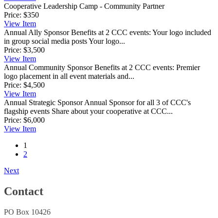
Cooperative Leadership Camp - Community Partner
Price:
$350
View
Item
Annual Ally Sponsor
Benefits at 2 CCC events: Your logo included
in group social media posts Your logo...
Price:
$3,500
View
Item
Annual Community Sponsor
Benefits at 2 CCC events: Premier
logo placement in all event materials and...
Price:
$4,500
View
Item
Annual Strategic Sponsor
Annual Sponsor for all 3 of CCC's
flagship events Share about your cooperative at CCC...
Price:
$6,000
View
Item
1
2
Next
Contact
PO Box 10426