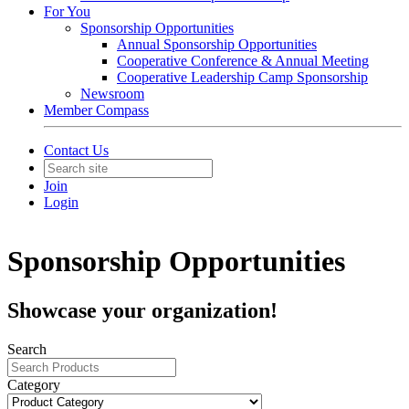
For You
Sponsorship Opportunities
Annual Sponsorship Opportunities
Cooperative Conference & Annual Meeting
Cooperative Leadership Camp Sponsorship
Newsroom
Member Compass
Contact Us
Join
Login
Sponsorship Opportunities
Showcase your organization!
Search
Category